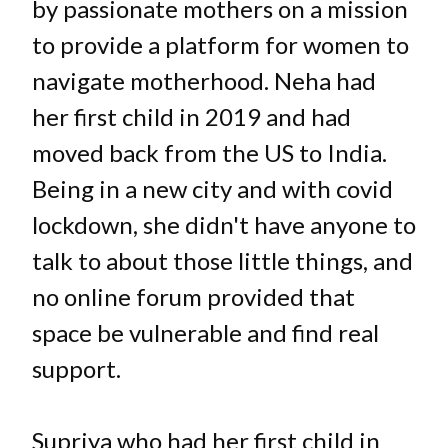
by passionate mothers on a mission
to provide a platform for women to
navigate motherhood. Neha had
her first child in 2019 and had
moved back from the US to India.
Being in a new city and with covid
lockdown, she didn't have anyone to
talk to about those little things, and
no online forum provided that
space be vulnerable and find real
support.
Supriya who had her first child in