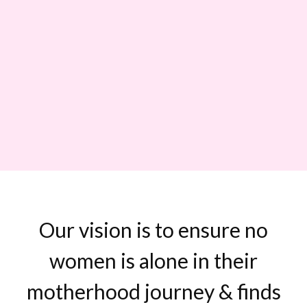
Our vision is to ensure no
women is alone in their
motherhood journey & finds