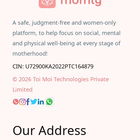
A safe, judgment-free and women-only
platform, to help focus on social, mental
and physical well-being at every stage of
motherhood!
CIN: U72900KA2022PTC164879
©
2026
Toi Moi Technologies Private
Limited
Our Address