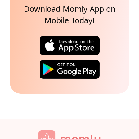
Download Momly App on
Mobile Today!