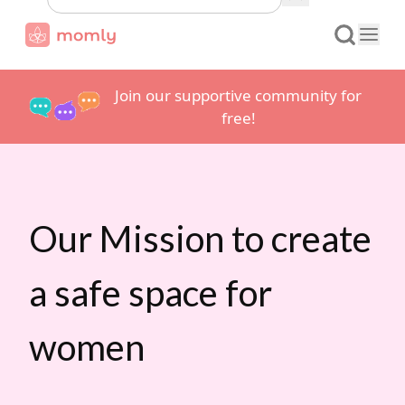
Join our supportive community for
free!
Our Mission to create
a safe space for
women