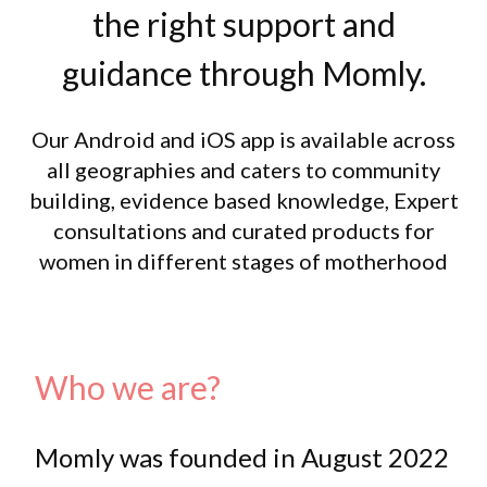
the right support and
guidance through Momly.
Our Android and iOS app is available across
all geographies and caters to community
building, evidence based knowledge, Expert
consultations and curated products for
women in different stages of motherhood
Who we are?
Momly was founded in August 2022