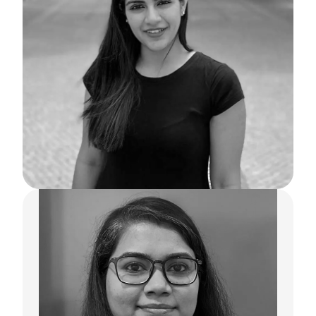
Neha Sondhi
Co-Founder