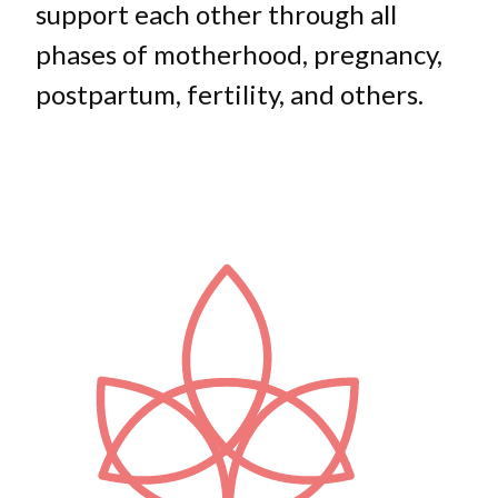
support each other through all
phases of motherhood, pregnancy,
postpartum, fertility, and others.