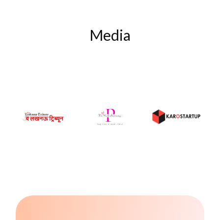
Media