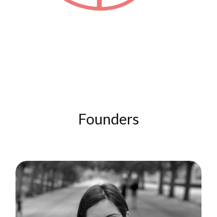
Founders