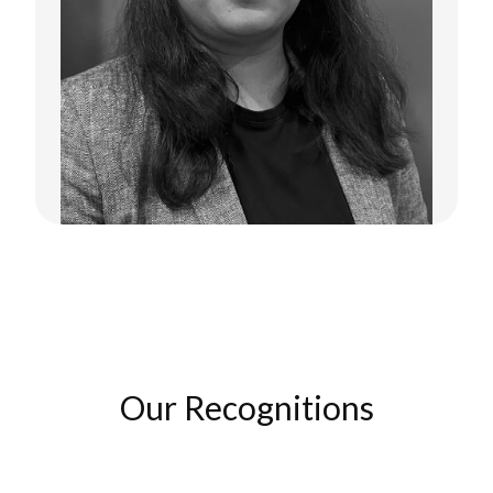
Supriya Ananthakrishnan
Co-Founder
Our Recognitions