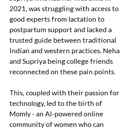
2021, was struggling with access to
good experts from lactation to
postpartum support and lacked a
trusted guide between traditional
Indian and western practices. Neha
and Supriya being college friends
reconnected on these pain points.
This, coupled with their passion for
technology, led to the birth of
Momly - an AI-powered online
community of women who can