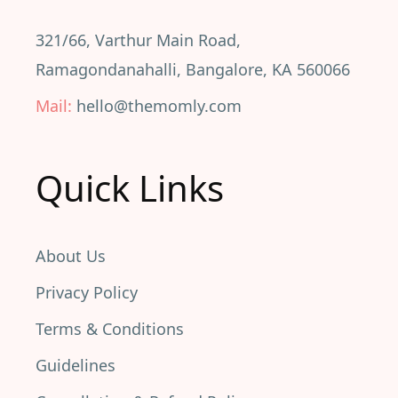
321/66, Varthur Main Road,
Ramagondanahalli, Bangalore, KA 560066
Mail:
hello@themomly.com
Quick Links
About Us
Privacy Policy
Terms & Conditions
Guidelines