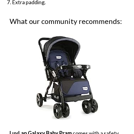
Extra padding.
What our community recommends:
LuvLap Galaxy Baby Pram
comes with a safety