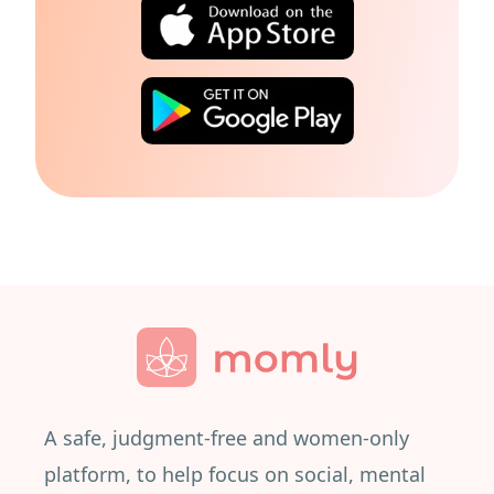
A safe, judgment-free and women-only
platform, to help focus on social, mental