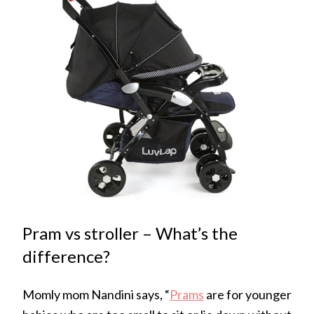
Pram vs stroller – What’s the
difference?
Momly mom Nandini says, “
Prams
are for younger