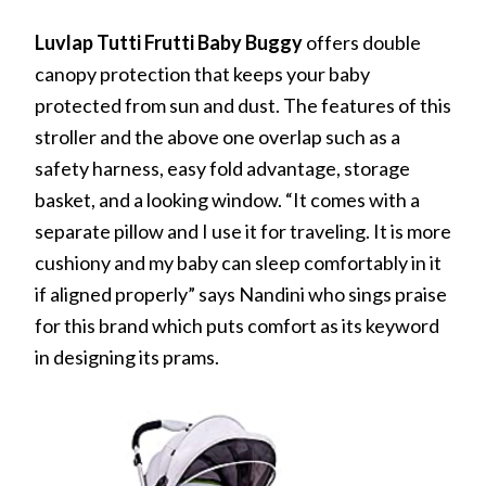
Luvlap Tutti Frutti Baby Buggy
offers double
canopy protection that keeps your baby
protected from sun and dust. The features of this
stroller and the above one overlap such as a
safety harness, easy fold advantage, storage
basket, and a looking window. “It comes with a
separate pillow and I use it for traveling. It is more
cushiony and my baby can sleep comfortably in it
if aligned properly” says Nandini who sings praise
for this brand which puts comfort as its keyword
in designing its prams.