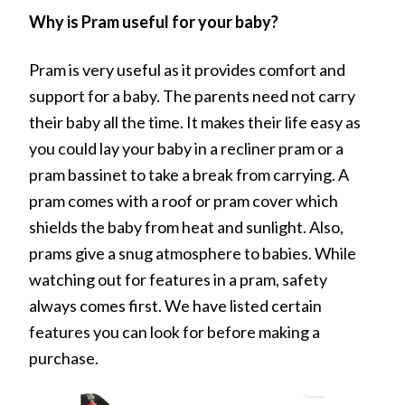
Why is Pram useful for your baby?
Pram is very useful as it provides comfort and
support for a baby. The parents need not carry
their baby all the time. It makes their life easy as
you could lay your baby in a recliner pram or a
pram bassinet to take a break from carrying. A
pram comes with a roof or pram cover which
shields the baby from heat and sunlight. Also,
prams give a snug atmosphere to babies. While
watching out for features in a pram, safety
always comes first. We have listed certain
features you can look for before making a
purchase.