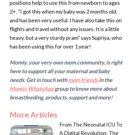
positions help to use this from newborn to ages
2+. "I got this when my baby was 2 months old,
and has been very useful. I have also take this on
flights and travel without any issues. It is a little
heavy, but a very sturdy pram" says Supriya, who
has been using this for over 1 year!
Momly, your very own mom community, is right
here to support all your maternal and baby
needs. Get in touch with
mom friends
in the
Momly WhatsApp
group to know more about
breastfeeding, products, support and more!
More Articles
From The Neonatal ICU To
A Digital Revolution: The