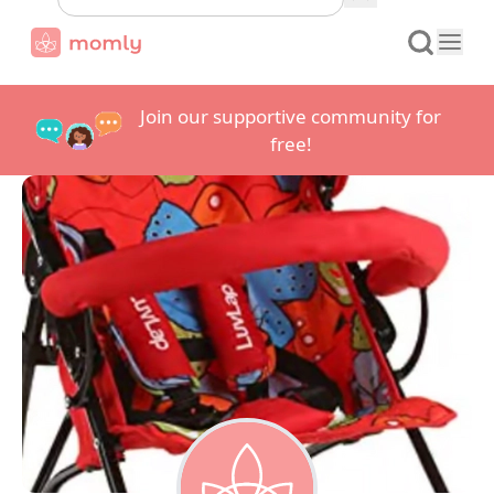
Join our supportive community for
free!