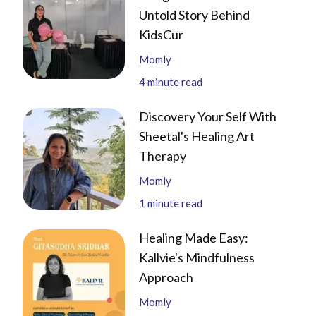
Untold Story Behind
KidsCur
Momly
4
minute read
Discovery Your Self With
Sheetal's Healing Art
Therapy
Momly
1
minute read
Healing Made Easy:
Kallvie's Mindfulness
Approach
Momly