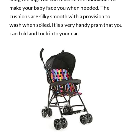
make your baby face you when needed. The
cushions are silky smooth with a provision to
wash when soiled. It is a very handy pram that you
can fold and tuck into your car.