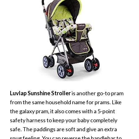
Luvlap Sunshine Stroller
is another go-to pram
from the same household name for prams. Like
the galaxy pram, it also comes with a 5-point
safety harness to keep your baby completely
safe. The paddings are soft and give an extra
snug feeling. You can reverse the handlebar to