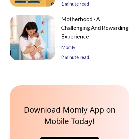
1
minute read
Motherhood - A
Challenging And Rewarding
Experience
Momly
2
minute read
Download Momly App on
Mobile Today!