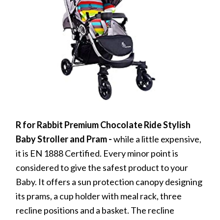
R for Rabbit Premium Chocolate Ride Stylish
Baby Stroller and Pram
-
while a little expensive,
it is EN 1888 Certified. Every minor point is
considered to give the safest product to your
Baby. It offers a sun protection canopy designing
its prams, a cup holder with meal rack, three
recline positions and a basket. The recline