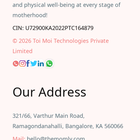
and physical well-being at every stage of
motherhood!
CIN: U72900KA2022PTC164879
©
2026
Toi Moi Technologies Private
Limited
Our Address
321/66, Varthur Main Road,
Ramagondanahalli, Bangalore, KA 560066
Mail:
hello@themomly.com