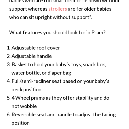
babies who are too small to sit or lie down without
support whereas
strollers
are for older babies
who can sit upright without support”.
What features you should look for in Pram?
Adjustable roof cover
Adjustable handle
Basket to hold your baby’s toys, snack box,
water bottle, or diaper bag
Full/semi-recliner seat based on your baby’s
neck position
4 Wheel prams as they offer stability and do
not wobble
Reversible seat and handle to adjust the facing
position