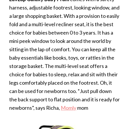
harness, adjustable footrest, looking window, and
a large shopping basket. With a provision to easily
fold and a multi-level recliner seat, it is the best
choice for babies between 0 to 3 years. It has a
mini peek window to look around the world by
sitting in the lap of comfort. You can keep all the
baby essentials like books, toys, or rattles in the
storage basket. The multi-level seat offers a
choice for babies to sleep, relax and sit with their
legs comfortably placed on the footrest. Oh, it
can be used for newborns too. “Just pull down
the back support to flat position and it is ready for
newborns”, says Richa,
Momly
mom