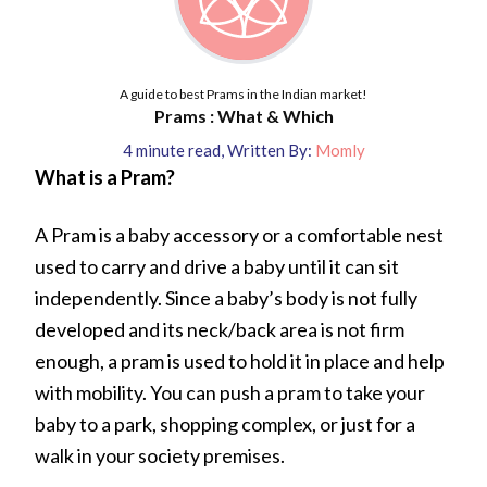
A guide to best Prams in the Indian market!
Prams : What & Which
4
minute read
,
Written By:
Momly
What is a Pram?
A Pram is a baby accessory or a comfortable nest
used to carry and drive a baby until it can sit
independently. Since a baby’s body is not fully
developed and its neck/back area is not firm
enough, a pram is used to hold it in place and help
with mobility. You can push a pram to take your
baby to a park, shopping complex, or just for a
walk in your society premises.