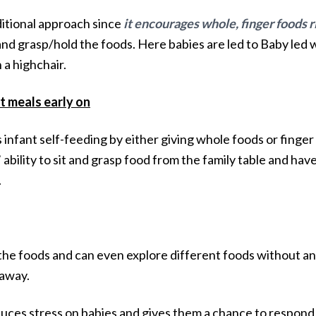
ditional approach since
it encourages whole, finger foods r
ht and grasp/hold the foods. Here babies are led to Baby l
 a highchair.
t meals early on
fant self-feeding by either giving whole foods or finger f
bility to sit and grasp food from the family table and hav
.
the foods and can even explore different foods without an
taway.
ces stress on babies and gives them a chance to respond 