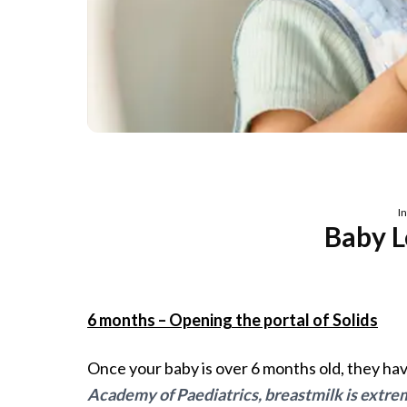
I
Baby L
6 months – Opening the portal of Solids
Once your baby is over 6 months old, they have
Academy of Paediatrics, breastmilk is extrem