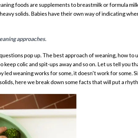
aning foods are supplements to breastmilk or formula milk
heavy solids. Babies have their own way of indicating whe
 weaning approaches.
y questions pop up. The best approach of weaning, how to u
o keep colic and spit-ups away and so on. Let us tell you t
y led weaning works for some, it doesn’t work for some. Sim
 solids, here we break down some facts that will put a rhyth