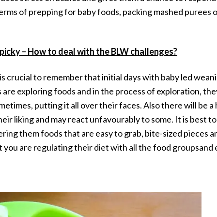
 terms of prepping for baby foods, packing mashed purees 
picky – How to deal with the BLW challenges?
 is crucial to remember that initial days with baby led w
are exploring foods and in the process of exploration, they
etimes, putting it all over their faces. Also there will be 
their liking and may react unfavourably to some. It is best 
ring them foods that are easy to grab, bite-sized pieces an
 you are regulating their diet with all the food groupsand 