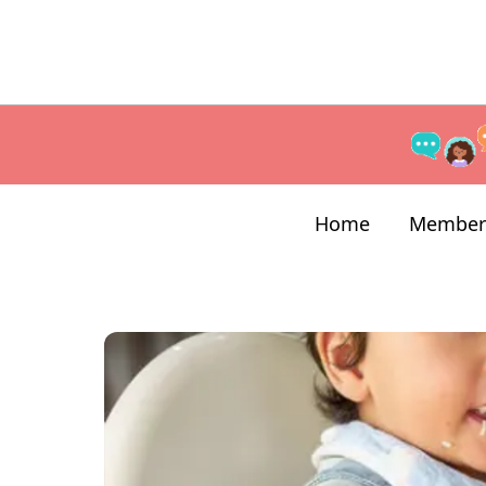
Home
Member