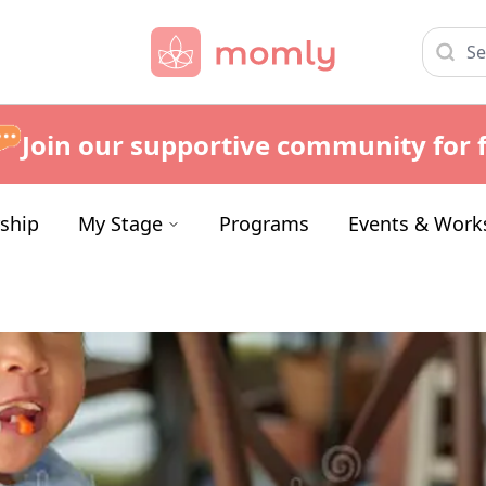
Join our supportive community for f
ship
My Stage
Programs
Events & Work