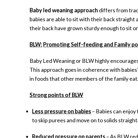
Baby led weaning approach
differs from tra
babies are able to sit with their back straig
their back have grown sturdy enough to sit on
BLW:
Promoting Self-feeding and Family po
Baby Led Weaning or BLW highly encourages in
This approach goes in coherence with babies’ a
in foods that other members of the family eat
Strong points of BLW
Less pressure on babies
– Babies can enjoy 
to skip purees and move on to solids straigh
Reduced pressure on parents
– As BLW redu