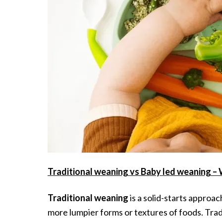
Traditional weaning vs Baby led weaning –
Traditional weaning
is a solid-starts approa
more lumpier forms or textures of foods. Trad