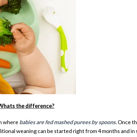
 Whats the difference?
ch where
babies are fed mashed purees by spoons.
Once the
itional weaning can be started right from 4 months and in