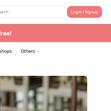
Login / Signup
ree!
shops
Others