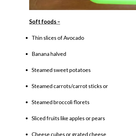
Soft foods –
Thin slices of Avocado
Banana halved
Steamed sweet potatoes
Steamed carrots/carrot sticks or
Steamed broccoli florets
Sliced fruits like apples or pears
Cheese cubes or grated cheese