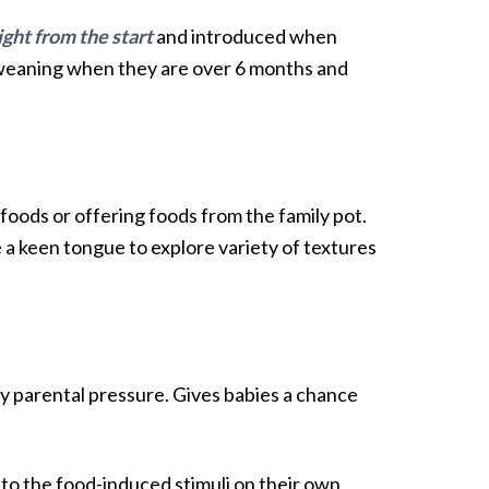
ight from the start
and introduced when
ed weaning when they are over 6 months and
oods or offering foods from the family pot.
e a keen tongue to explore variety of textures
y parental pressure. Gives babies a chance
to the food-induced stimuli on their own