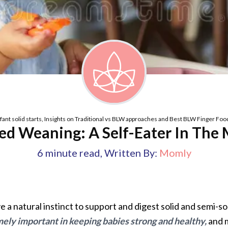
nfant solid starts, Insights on Traditional vs BLW approaches and Best BLW Finger Foo
ed Weaning: A Self-Eater In The
6
minute read
,
Written By:
Momly
 a natural instinct to support and digest solid and semi-so
ely important in keeping babies strong and healthy,
and m