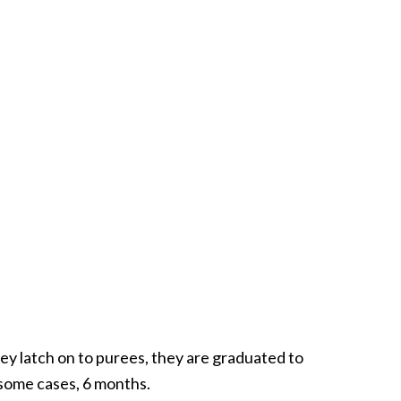
y latch on to purees, they are graduated to
 some cases, 6 months.