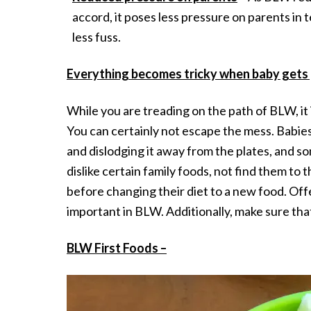
accord, it poses less pressure on parents in
less fuss.
Everything becomes tricky when baby gets 
While you are treading on the path of BLW, it
You can certainly not escape the mess. Babies 
and dislodging it away from the plates, and som
dislike certain family foods, not find them to 
before changing their diet to a new food. Offe
important in BLW. Additionally, make sure that
BLW First Foods –