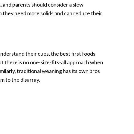
, and parents should consider a slow
n they need more solids and can reduce their
nderstand their cues, the best first foods
hat there is no one-size-fits-all approach when
ilarly, traditional weaning has its own pros
m to the disarray.