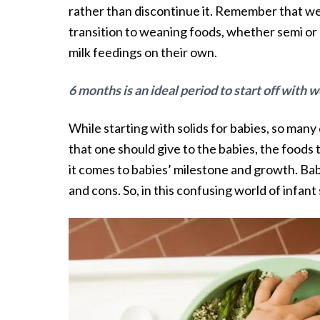
rather than discontinue it. Remember that we
transition to weaning foods, whether semi or 
milk feedings on their own.
6 months is an ideal period to start off with
While starting with solids for babies, so man
that one should give to the babies, the foods t
it comes to babies’ milestone and growth. Bab
and cons. So, in this confusing world of infant