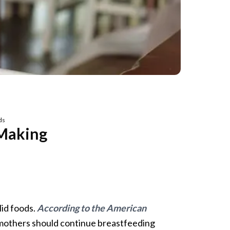
ds
 Making
lid foods.
According to the American
others should continue breastfeeding