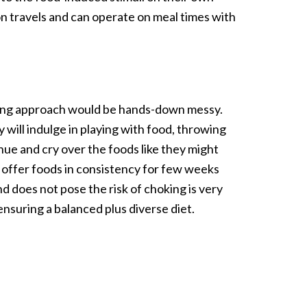
on travels and can operate on meal times with
eaning approach would be hands-down messy.
 will indulge in playing with food, throwing
a hue and cry over the foods like they might
to offer foods in consistency for few weeks
d does not pose the risk of choking is very
ensuring a balanced plus diverse diet.