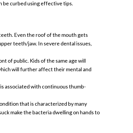
 be curbed using effective tips.
teeth. Even the roof of the mouth gets
pper teeth/jaw. In severe dental issues,
t of public. Kids of the same age will
which will further affect their mental and
 is associated with continuous thumb-
ndition that is characterized by many
suck make the bacteria dwelling on hands to