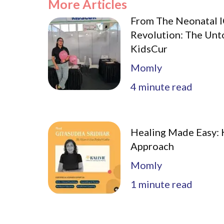
More Articles
From The Neonatal I
Revolution: The Unt
KidsCur
Momly
4
minute read
Healing Made Easy: K
Approach
Momly
1
minute read