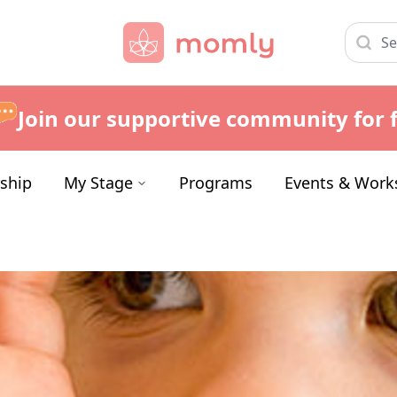
Join our supportive community for f
ship
My Stage
Programs
Events & Work