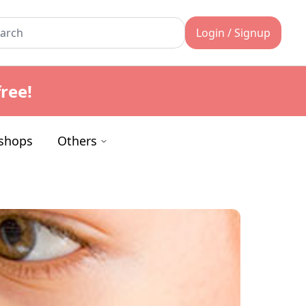
Login / Signup
ree!
shops
Others