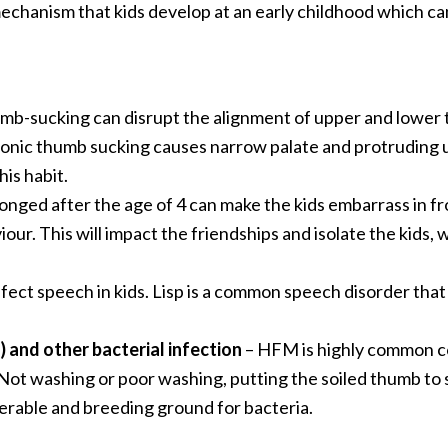
echanism that kids develop at an early childhood which can
umb-sucking can disrupt the alignment of upper and lower 
onic thumb sucking causes narrow palate and protruding u
his habit.
ed after the age of 4 can make the kids embarrass in fron
our. This will impact the friendships and isolate the kids, 
ect speech in kids. Lisp is a common speech disorder that
and other bacterial infection
– HFM is highly common co
 Not washing or poor washing, putting the soiled thumb to 
erable and breeding ground for bacteria.