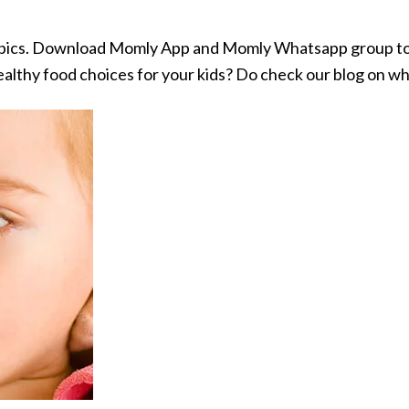
opics. Download Momly App and Momly Whatsapp group to 
althy food choices for your kids? Do check our blog on w