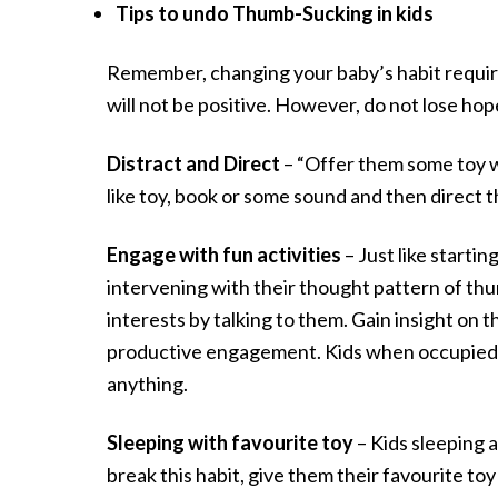
Tips to undo Thumb-Sucking in kids
Remember, changing your baby’s habit requires
will not be positive. However, do not lose hope
Distract and Direct
– “Offer them some toy w
like toy, book or some sound and then direct t
Engage with fun activities
– Just like starti
intervening with their thought pattern of thu
interests by talking to them. Gain insight on th
productive engagement. Kids when occupied an
anything.
Sleeping with favourite toy
– Kids sleeping 
break this habit, give them their favourite toy