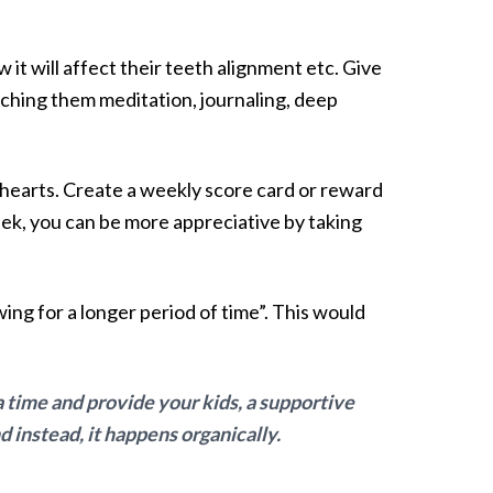
 it will affect their teeth alignment etc. Give
aching them meditation, journaling, deep
r hearts. Create a weekly score card or reward
k, you can be more appreciative by taking
ing for a longer period of time”. This would
a time and provide your kids, a supportive
 instead, it happens organically.