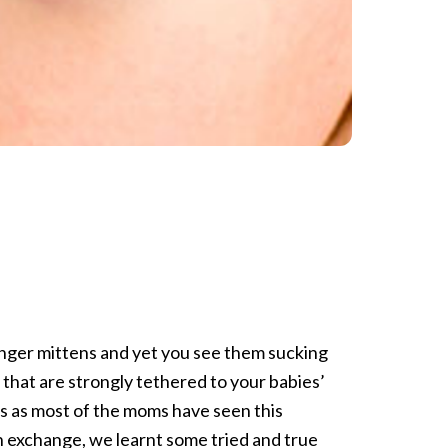
inger mittens and yet you see them sucking
that are strongly tethered to your babies’
s as most of the moms have seen this
n exchange, we learnt some tried and true