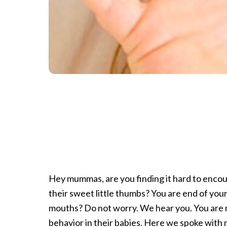
Hey mummas, are you finding it hard to encou
their sweet little thumbs? You are end of you
mouths? Do not worry. We hear you. You are 
behavior in their babies. Here we spoke with 