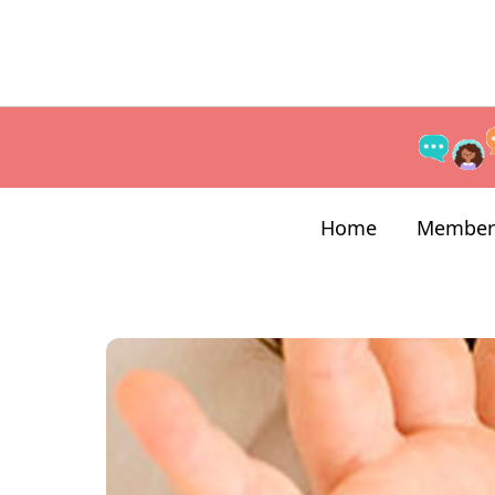
Home
Member