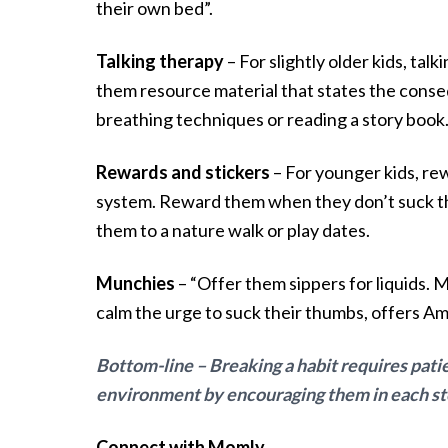
their own bed”.
Talking therapy
– For slightly older kids, tal
them resource material that states the conseq
breathing techniques or reading a story book
Rewards and stickers
– For younger kids, rew
system. Reward them when they don’t suck th
them to a nature walk or play dates.
Munchies
– “Offer them sippers for liquids. 
calm the urge to suck their thumbs, offers Am
Bottom-line – Breaking a habit requires pati
environment by encouraging them in each step 
Connect with Momly