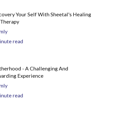
covery Your Self With Sheetal's Healing
 Therapy
mly
nute read
herhood - A Challenging And
arding Experience
mly
nute read