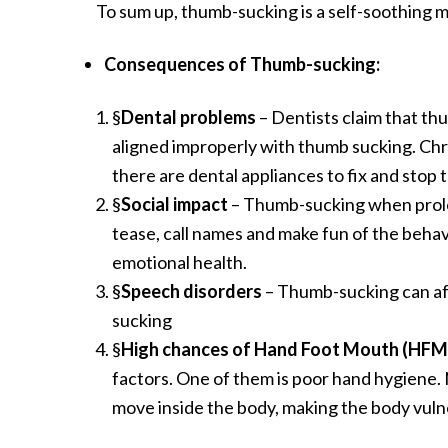
To sum up, thumb-sucking is a self-soothing m
Consequences of Thumb-sucking:
§
Dental problems
– Dentists claim that th
aligned improperly with thumb sucking. Chr
there are dental appliances to fix and stop t
§
Social impact
– Thumb-sucking when prolong
tease, call names and make fun of the behavi
emotional health.
§
Speech disorders
– Thumb-sucking can aff
sucking
§
High chances of Hand Foot Mouth (HFM) 
factors. One of them is poor hand hygiene.
move inside the body, making the body vuln