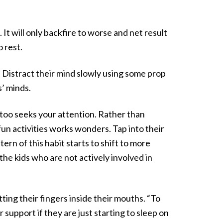
t will only backfire to worse and net result
o rest.
Distract their mind slowly using some prop
s’ minds.
t too seeks your attention. Rather than
un activities works wonders. Tap into their
tern of this habit starts to shift to more
he kids who are not actively involved in
ing their fingers inside their mouths. “To
r support if they are just starting to sleep on