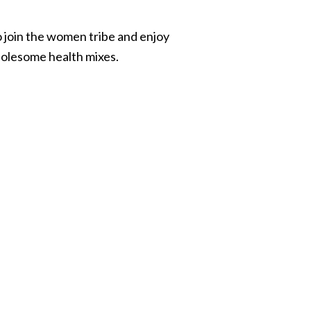
join the women tribe and enjoy
holesome health mixes.