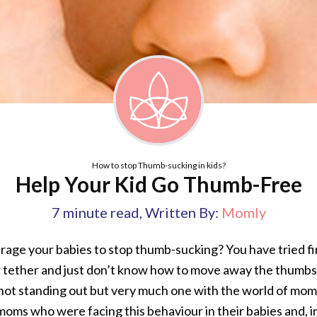
How to stop Thumb-sucking in kids?
Help Your Kid Go Thumb-Free
7
minute read
,
Written By:
Momly
rage your babies to stop thumb-sucking? You have tried f
r tether and just don’t know how to move away the thumbs 
not standing out but very much one with the world of mom
moms who were facing this behaviour in their babies and, i