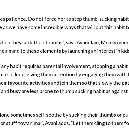
 patience. Do not force her to stop thumb-sucking habit. I
 as we have some incredible ways that will put this habit t
hen they suck their thumbs”, says Avani Jain, Momly mom. 
heir mind to these elements by launching an interest in kid
ng any habit requires parental involvement, stopping a habi
mb sucking, giving them attention by engaging them with f
eir favourite activities and join them so that slowly the pat
d busy are less prone to thumb sucking habit as against t
alone sometimes self-soothe by sucking their thumbs or putt
 or stuff toy/animal”, Avani adds, “Let them cling to them fo