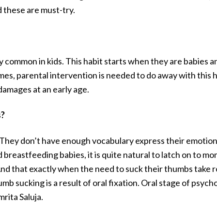
these are must-try.
 common in kids. This habit starts when they are babies and
mes, parental intervention is needed to do away with this h
 damages at an early age.
s?
hey don’t have enough vocabulary express their emotions a
nd breastfeeding babies, it is quite natural to latch on to 
 And that exactly when the need to suck their thumbs take 
 sucking is a result of oral fixation. Oral stage of psych
rita Saluja.