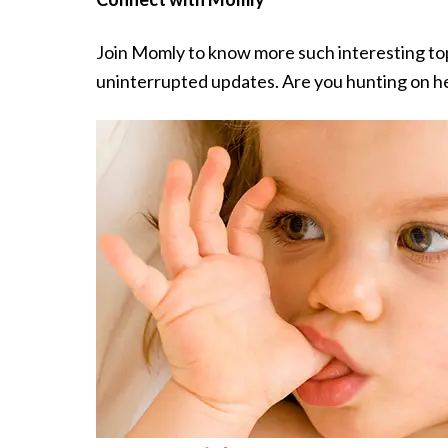
Join Momly to know more such interesting t
uninterrupted updates. Are you hunting on he