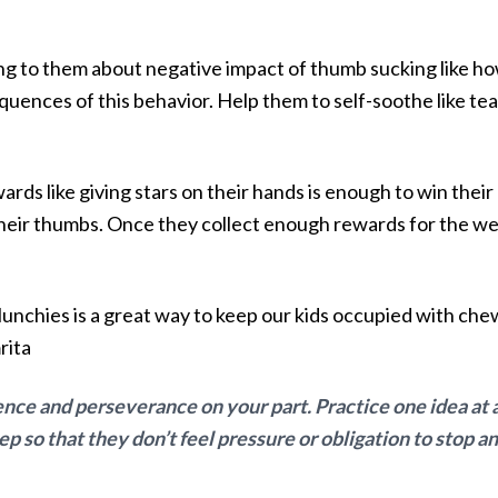
king to them about negative impact of thumb sucking like how
uences of this behavior. Help them to self-soothe like te
.
ards like giving stars on their hands is enough to win thei
eir thumbs. Once they collect enough rewards for the wee
Munchies is a great way to keep our kids occupied with chew
rita
ence and perseverance on your part. Practice one idea at 
so that they don’t feel pressure or obligation to stop and