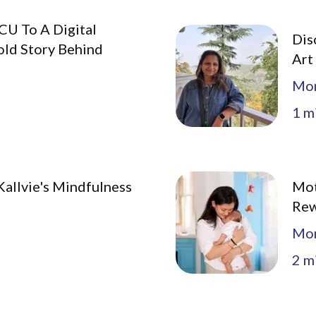
CU To A Digital
Dis
old Story Behind
Art
Mo
1
mi
allvie's Mindfulness
Mot
Rew
Mo
2
mi