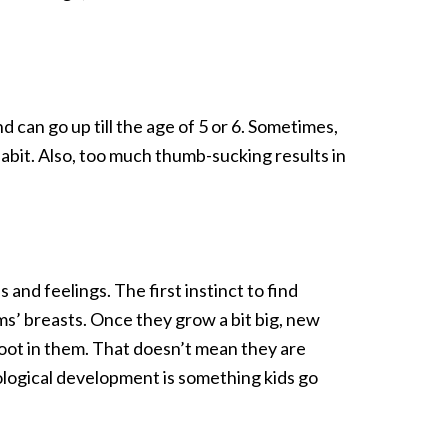
 can go up till the age of 5 or 6. Sometimes,
abit. Also, too much thumb-sucking results in
nd feelings. The first instinct to find
moms’ breasts. Once they grow a bit big, new
root in them. That doesn’t mean they are
ological development is something kids go