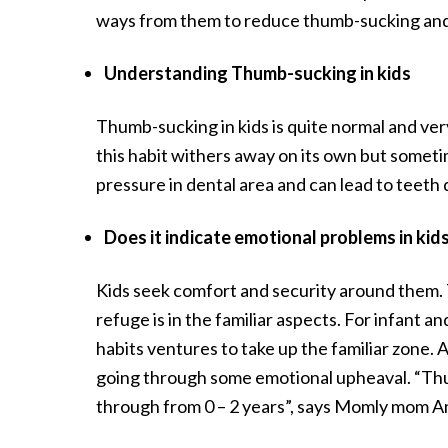
ways from them to reduce thumb-sucking and 
Understanding Thumb-sucking in kids
Thumb-sucking in kids is quite normal and very
this habit withers away on its own but someti
pressure in dental area and can lead to teeth
Does it indicate emotional problems in kid
Kids seek comfort and security around them. T
refuge is in the familiar aspects. For infant a
habits ventures to take up the familiar zone.
going through some emotional upheaval. “Thumb
through from 0 – 2 years”, says Momly mom Am