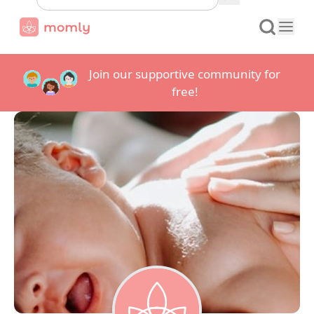
Join our supportive community for
free!