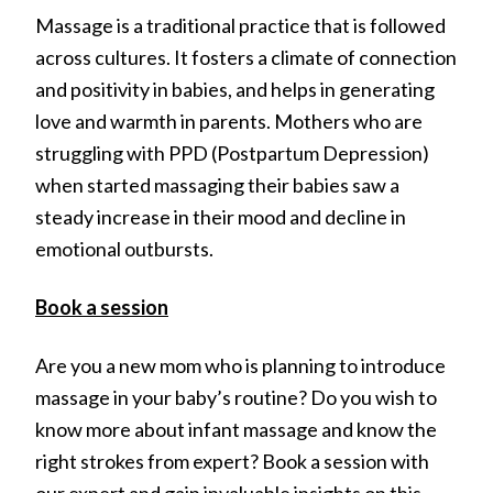
Massage is a traditional practice that is followed
across cultures. It fosters a climate of connection
and positivity in babies, and helps in generating
love and warmth in parents. Mothers who are
struggling with PPD (Postpartum Depression)
when started massaging their babies saw a
steady increase in their mood and decline in
emotional outbursts.
Book a session
Are you a new mom who is planning to introduce
massage in your baby’s routine? Do you wish to
know more about infant massage and know the
right strokes from expert? Book a session with
our expert and gain invaluable insights on this