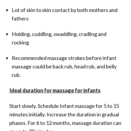
Lot of skin to skin contact by both mothers and
fathers
Holding, cuddling, swaddling, cradling and
rocking
Recommended massage strokes before infant
massage could be back rub, head rub, and belly
rub.
Ideal duration for massage for infants
Start slowly. Schedule Infant massage for 5 to 15
minutes initially. Increase the duration in gradual
phases. For 6 to 12 months, massage duration can