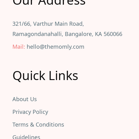
321/66, Varthur Main Road,
Ramagondanahalli, Bangalore, KA 560066
Mail:
hello@themomly.com
Quick Links
About Us
Privacy Policy
Terms & Conditions
Guidelines