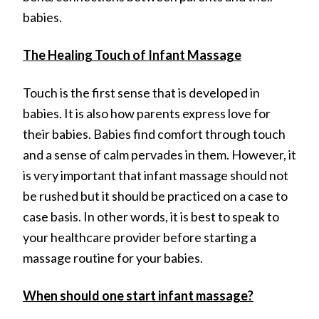
babies.
The Healing Touch of Infant Massage
Touch is the first sense that is developed in
babies. It is also how parents express love for
their babies. Babies find comfort through touch
and a sense of calm pervades in them. However, it
is very important that infant massage should not
be rushed but it should be practiced on a case to
case basis. In other words, it is best to speak to
your healthcare provider before starting a
massage routine for your babies.
When should one start infant massage?