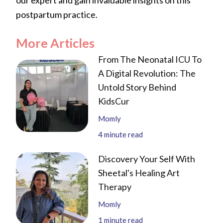
postpartum practice.
More Articles
From The Neonatal ICU To
A Digital Revolution: The
Untold Story Behind
KidsCur
Momly
4
minute read
Discovery Your Self With
Sheetal's Healing Art
Therapy
Momly
1
minute read