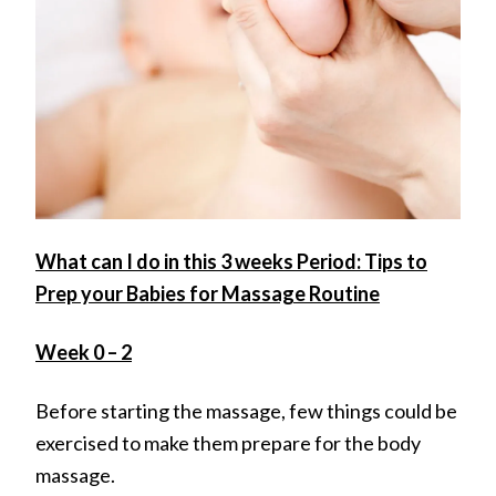
What can I do in this 3 weeks Period: Tips to
Prep your Babies for Massage Routine
Week 0 – 2
Before starting the massage, few things could be
exercised to make them prepare for the body
massage.