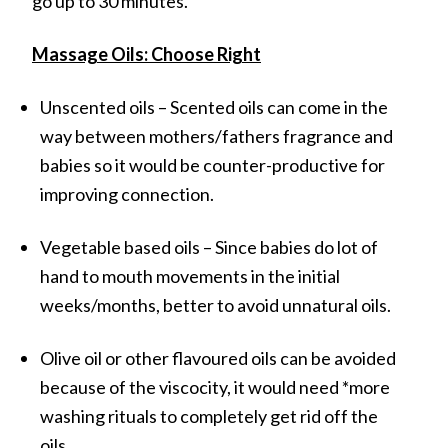
go up to 30 minutes.
Massage Oils: Choose Right
Unscented oils – Scented oils can come in the
way between mothers/fathers fragrance and
babies so it would be counter-productive for
improving connection.
Vegetable based oils – Since babies do lot of
hand to mouth movements in the initial
weeks/months, better to avoid unnatural oils.
Olive oil or other flavoured oils can be avoided
because of the viscocity, it would need *more
washing rituals to completely get rid off the
oils.