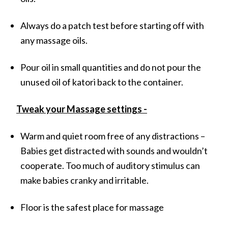
Always do a patch test before starting off with
any massage oils.
Pour oil in small quantities and do not pour the
unused oil of katori back to the container.
Tweak your Massage settings -
Warm and quiet room free of any distractions –
Babies get distracted with sounds and wouldn’t
cooperate. Too much of auditory stimulus can
make babies cranky and irritable.
Floor is the safest place for massage