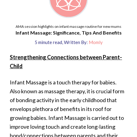
AMA session highlights on infant massage routine for new mums
Infant Massage: Significance, Tips And Benefits
5
minute read
,
Written By:
Momly
Strengthening Connections between Parent-
Child
Infant Massage is a touch therapy for babies.
Also known as massage therapy, it is crucial form
of bonding activity in the early childhood that
envelops plethora of benefits in its roof for
growing babies. Infant Massage is carried out to
improve loving touch and create long-lasting
bond/connections between parents and their