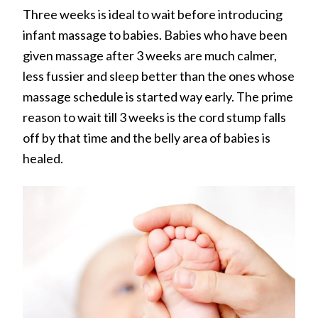
Three weeks is ideal to wait before introducing
infant massage to babies. Babies who have been
given massage after 3 weeks are much calmer,
less fussier and sleep better than the ones whose
massage schedule is started way early. The prime
reason to wait till 3 weeks is the cord stump falls
off by that time and the belly area of babies is
healed.