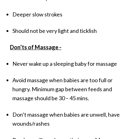
Deeper slow strokes
Should not be very light and ticklish
Don’ts of Massage -
Never wake up a sleeping baby for massage
Avoid massage when babies are too full or
hungry. Minimum gap between feeds and
massage should be 30 – 45 mins.
Don’t massage when babies are unwell, have
wounds/rashes