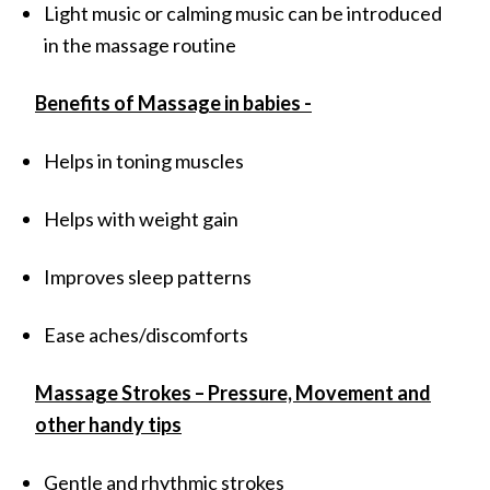
Light music or calming music can be introduced
in the massage routine
Benefits of Massage in babies -
Helps in toning muscles
Helps with weight gain
Improves sleep patterns
Ease aches/discomforts
Massage Strokes – Pressure, Movement and
other handy tips
Gentle and rhythmic strokes