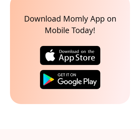
Download Momly App on
Mobile Today!