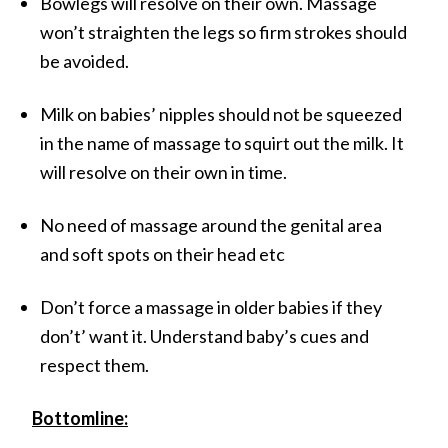
Bowlegs will resolve on their own. Massage
won’t straighten the legs so firm strokes should
be avoided.
Milk on babies’ nipples should not be squeezed
in the name of massage to squirt out the milk. It
will resolve on their own in time.
No need of massage around the genital area
and soft spots on their head etc
Don’t force a massage in older babies if they
don’t’ want it. Understand baby’s cues and
respect them.
Bottomline: