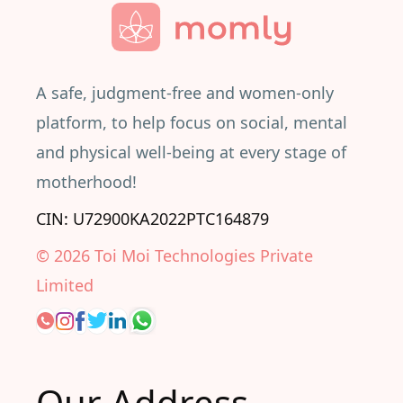
A safe, judgment-free and women-only
platform, to help focus on social, mental
and physical well-being at every stage of
motherhood!
CIN: U72900KA2022PTC164879
©
2026
Toi Moi Technologies Private
Limited
Our Address