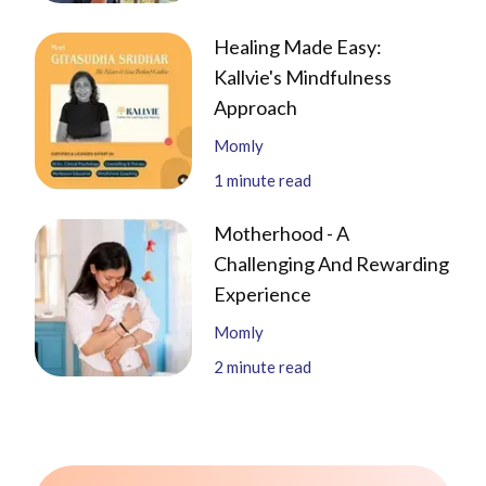
Healing Made Easy:
Kallvie's Mindfulness
Approach
Momly
1
minute read
Motherhood - A
Challenging And Rewarding
Experience
Momly
2
minute read