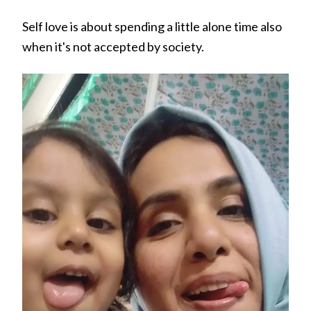
Self love is about spending a little alone time also
when it's not accepted by society.