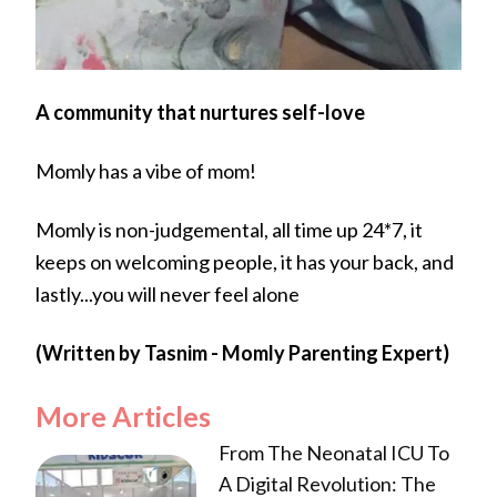
A community that nurtures self-love
Momly has a vibe of mom!
Momly is non-judgemental, all time up 24*7, it
keeps on welcoming people, it has your back, and
lastly...you will never feel alone
(Written by Tasnim - Momly Parenting Expert)
More Articles
From The Neonatal ICU To
A Digital Revolution: The