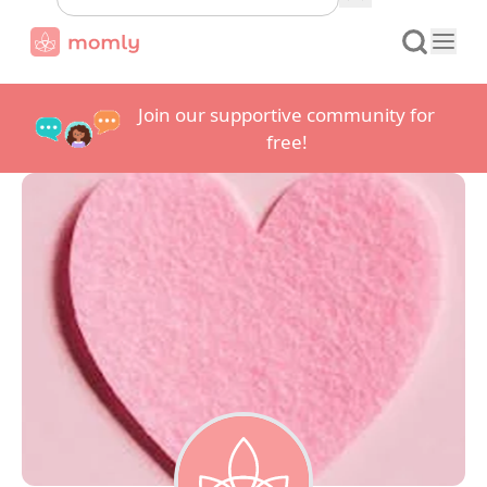
Join our supportive community for
free!