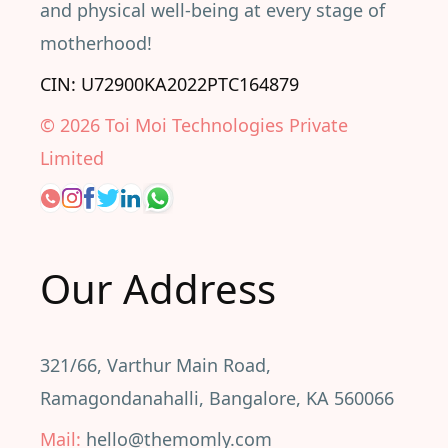
and physical well-being at every stage of
motherhood!
CIN: U72900KA2022PTC164879
©
2026
Toi Moi Technologies Private
Limited
Our Address
321/66, Varthur Main Road,
Ramagondanahalli, Bangalore, KA 560066
Mail:
hello@themomly.com