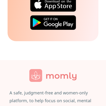
A safe, judgment-free and women-only
platform, to help focus on social, mental