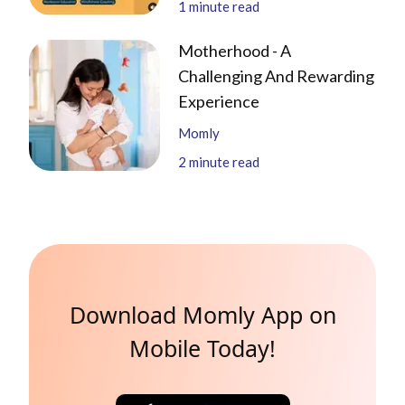
1
minute read
Motherhood - A
Challenging And Rewarding
Experience
Momly
2
minute read
Download Momly App on
Mobile Today!