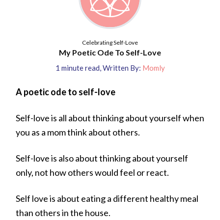
Celebrating Self-Love
My Poetic Ode To Self-Love
1
minute read
,
Written By:
Momly
A poetic ode to self-love
Self-love is all about thinking about yourself when
you as a mom think about others.
Self-love is also about thinking about yourself
only, not how others would feel or react.
Self love is about eating a different healthy meal
than others in the house.