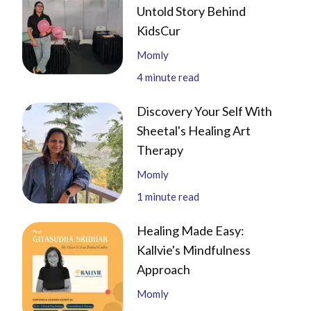
Untold Story Behind
KidsCur
Momly
4
minute read
Discovery Your Self With
Sheetal's Healing Art
Therapy
Momly
1
minute read
Healing Made Easy:
Kallvie's Mindfulness
Approach
Momly