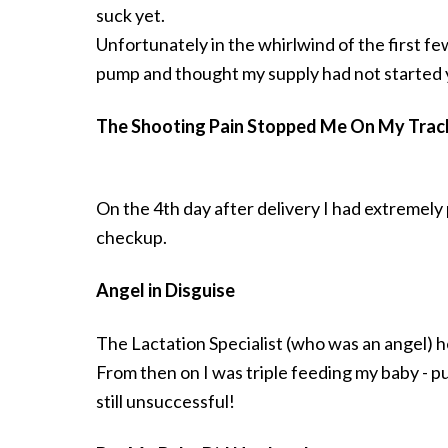
suck yet.
Unfortunately in the whirlwind of the first f
pump and thought my supply had not started y
The Shooting Pain Stopped Me On My Trac
On the 4th day after delivery I had extremely 
checkup.
Angel in Disguise
The Lactation Specialist (who was an angel) h
From then on I was triple feeding my baby - p
still unsuccessful!