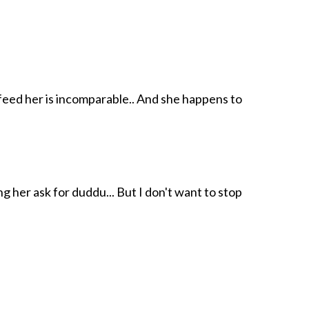
 feed her is incomparable.. And she happens to
g her ask for duddu... But I don't want to stop