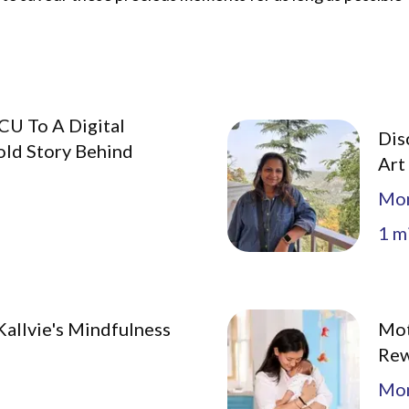
CU To A Digital
Dis
old Story Behind
Art
Mo
1
mi
allvie's Mindfulness
Mot
Rew
Mo