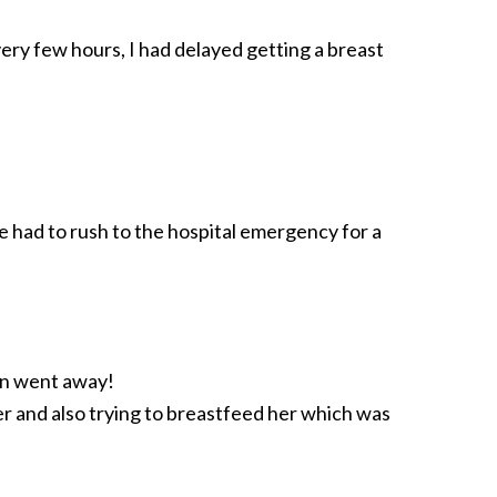
ery few hours, I had delayed getting a breast
We had to rush to the hospital emergency for a
ain went away!
er and also trying to breastfeed her which was