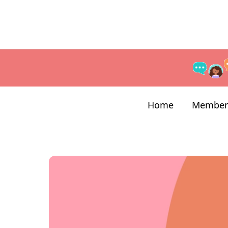
Home
Member