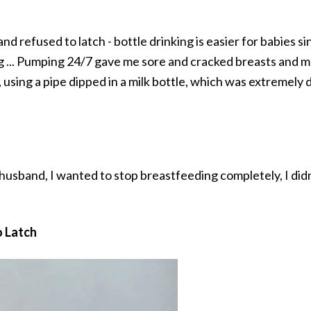
d refused to latch - bottle drinking is easier for babies s
g ... Pumping 24/7 gave me sore and cracked breasts and 
 using a pipe dipped in a milk bottle, which was extremely d
 husband, I wanted to stop breastfeeding completely, I di
o Latch