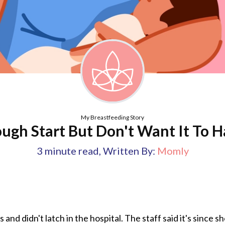
My Breastfeeding Story
ugh Start But Don't Want It To H
3
minute read
,
Written By:
Momly
and didn't latch in the hospital. The staff said it's since 