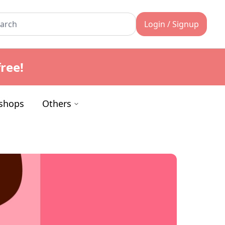
Login / Signup
ree!
shops
Others