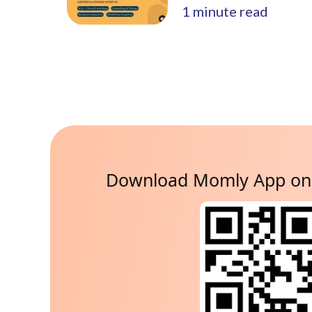
1
minute read
Download Momly App on 