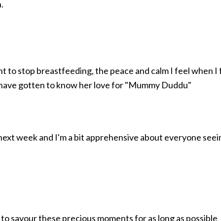
.
t to stop breastfeeding, the peace and calm I feel when I
es have gotten to know her love for "Mummy Duddu"
s next week and I'm a bit apprehensive about everyone seein
want to savour these precious moments for as long as possible