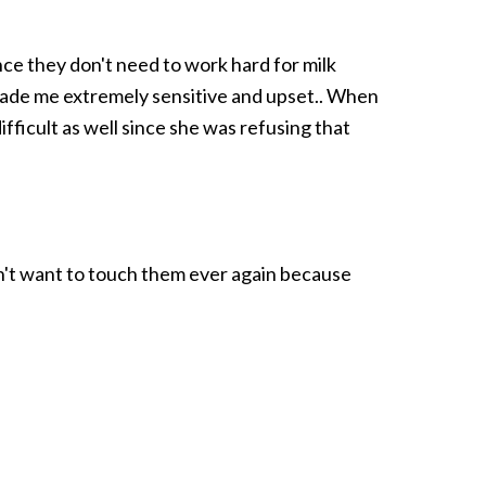
ince they don't need to work hard for milk
made me extremely sensitive and upset.. When
ifficult as well since she was refusing that
dn't want to touch them ever again because