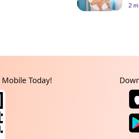
2
mi
Mobile Today!
Down