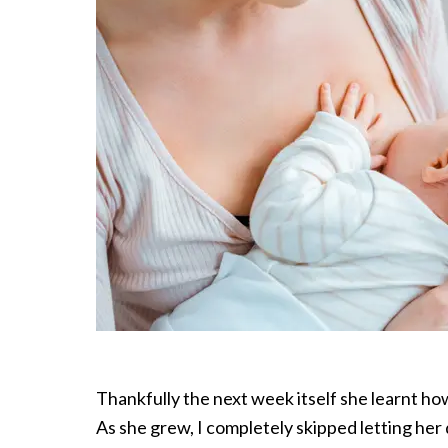
Thankfully the next week itself she learnt ho
As she grew, I completely skipped letting her 