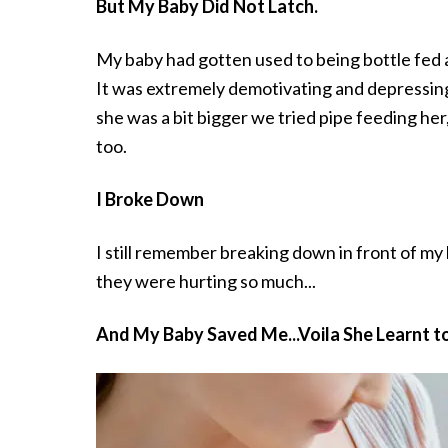
But My Baby Did Not Latch.
My baby had gotten used to being bottle fed an
It was extremely demotivating and depressin
she was a bit bigger we tried pipe feeding her,
too.
I Broke Down
I still remember breaking down in front of my
they were hurting so much...
And My Baby Saved Me...Voila She Learnt t