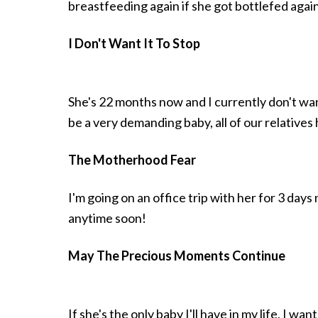
breastfeeding again if she got bottlefed again
I Don't Want It To Stop
She's 22 months now and I currently don't wan
be a very demanding baby, all of our relativ
The Motherhood Fear
I'm going on an office trip with her for 3 day
anytime soon!
May The Precious Moments Continue
If she's the only baby I'll have in my life, I 