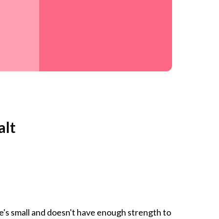
alt
she's small and doesn't have enough strength to