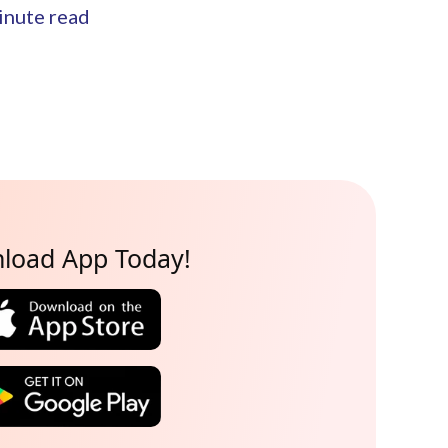
nute read
load App Today!