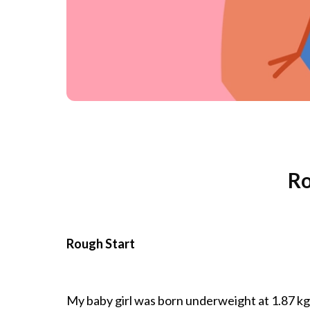
Ro
Rough Start
My baby girl was born underweight at 1.87 kgs 