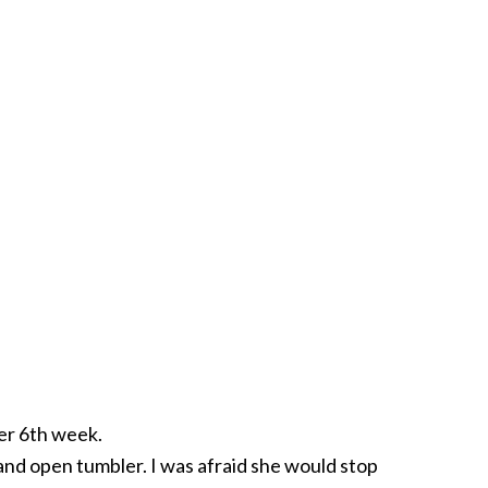
her 6th week.
 and open tumbler. I was afraid she would stop