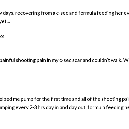
ew days, recovering from a c-sec and formula feeding her ev
et...
ks
painful shooting pain in my c-sec scar and couldn't walk..
elped me pump for the first time and all of the shooting p
umping every 2-3 hrs day in and day out, formula feeding h