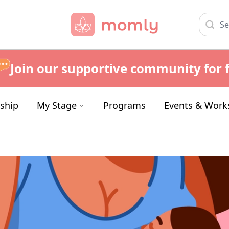
Join our supportive community for f
ship
My Stage
Programs
Events & Work