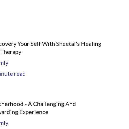
covery Your Self With Sheetal's Healing
 Therapy
mly
nute read
herhood - A Challenging And
arding Experience
mly