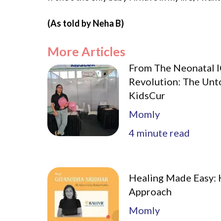
(As told by Neha B)
More Articles
From The Neonatal I
Revolution: The Unt
KidsCur
Momly
4
minute read
Healing Made Easy: K
Approach
Momly