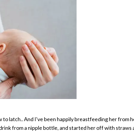
w to latch.. And I've been happily breastfeeding her from 
drink from a nipple bottle, and started her off with straws