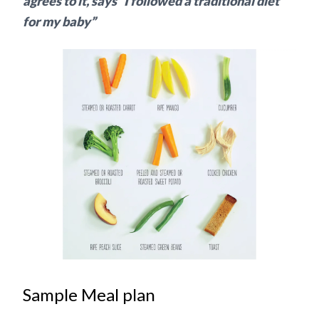
agrees to it, says “I followed a traditional diet
for my baby”
Sample Meal plan