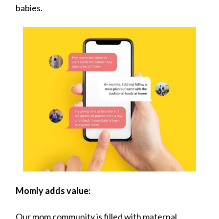
babies.
Momly adds value:
Our mom community is filled with maternal