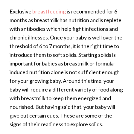
Exclusive
breastfeeding
is recommended for 6
months as breastmilk has nutrition and is replete
with antibodies which help fight infections and
chronic illnesses. Once your baby is well over the
threshold of 6 to 7 months, it is the right time to
introduce them to soft solids. Starting solids is
important for babies as breastmilk or formula-
induced nutrition alone is not sufficient enough
for your growing baby. Around this time, your
baby will require a different variety of food along
with breastmilk to keep them energized and
nourished. But having said that, your baby will
give out certain cues. These are some of the
signs of their readiness to explore solids.