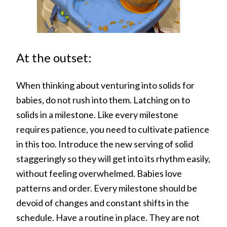
At the outset:
When thinking about venturing into solids for
babies, do not rush into them. Latching on to
solids in a milestone. Like every milestone
requires patience, you need to cultivate patience
in this too. Introduce the new serving of solid
staggeringly so they will get into its rhythm easily,
without feeling overwhelmed. Babies love
patterns and order. Every milestone should be
devoid of changes and constant shifts in the
schedule. Have a routine in place. They are not