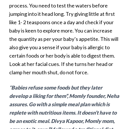
process. You need to test the waters before
jumping into it head long. Try giving little at first
like 1- 2 teaspoons once a day and check if your
baby is keen to explore more. You can increase
the quantity as per your baby’s appetite. This will
also give you a sense if your baby is allergic to
certain foods or her body is able to digest them.
Look at her facial cues. If she turns her head or
clamp her mouth shut, do not force.
“
Babies refuse some foods but they later
develop a liking for them”, Momly founder, Neha
assures. Go with a simple meal plan which is
replete with nutritious items. It doesn’t have to
be an exotic meal. Divya Kapoor, Momly mom,