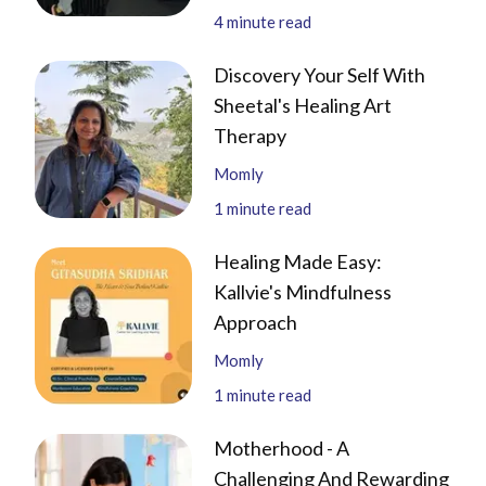
4
minute read
Discovery Your Self With
Sheetal's Healing Art
Therapy
Momly
1
minute read
Healing Made Easy:
Kallvie's Mindfulness
Approach
Momly
1
minute read
Motherhood - A
Challenging And Rewarding