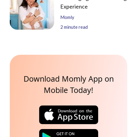
Experience
Momly
2
minute read
Download Momly App on
Mobile Today!