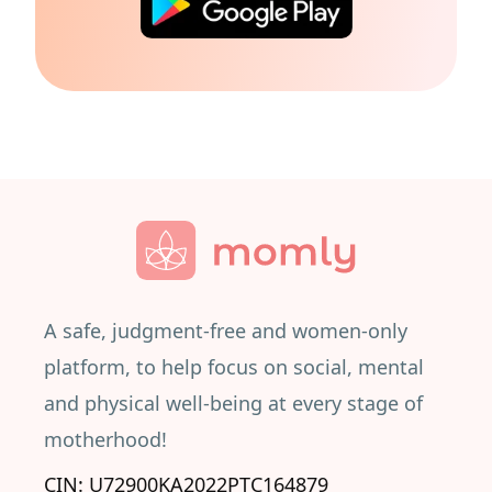
A safe, judgment-free and women-only
platform, to help focus on social, mental
and physical well-being at every stage of
motherhood!
CIN: U72900KA2022PTC164879