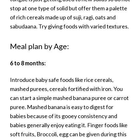
stop at one type of solid but offer them a palette
of rich cereals made up of suji, ragi, oats and
sabudaana. Try giving foods with varied textures.
Meal plan by Age:
6 to 8 months:
Introduce baby safe foods like rice cereals,
mashed purees, cereals fortified with iron. You
can start a simple mashed banana puree or carrot
puree. Mashed banana is easy to digest for
babies because of its gooey consistency and
babies generally enjoy eating it. Finger foods like
soft fruits, Broccoli, egg can be given during this