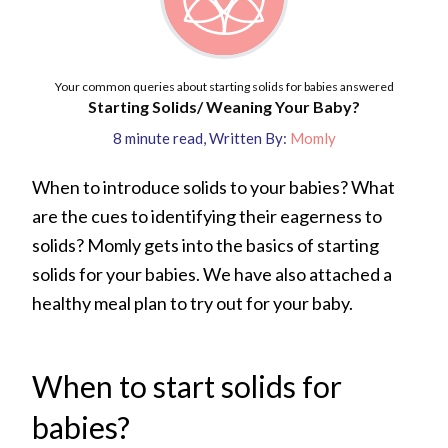
Your common queries about starting solids for babies answered
Starting Solids/ Weaning Your Baby?
8
minute read
,
Written By:
Momly
When to introduce solids to your babies? What
are the cues to identifying their eagerness to
solids? Momly gets into the basics of starting
solids for your babies. We have also attached a
healthy meal plan to try out for your baby.
When to start solids for
babies?