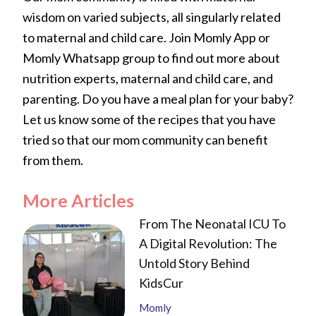
wisdom on varied subjects, all singularly related
to maternal and child care. Join Momly App or
Momly Whatsapp group to find out more about
nutrition experts, maternal and child care, and
parenting. Do you have a meal plan for your baby?
Let us know some of the recipes that you have
tried so that our mom community can benefit
from them.
More Articles
From The Neonatal ICU To
A Digital Revolution: The
Untold Story Behind
KidsCur
Momly