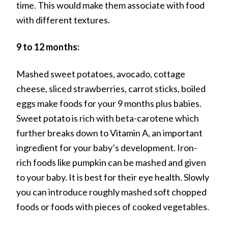
time. This would make them associate with food
with different textures.
9 to 12 months:
Mashed sweet potatoes, avocado, cottage
cheese, sliced strawberries, carrot sticks, boiled
eggs make foods for your 9 months plus babies.
Sweet potato is rich with beta-carotene which
further breaks down to Vitamin A, an important
ingredient for your baby’s development. Iron-
rich foods like pumpkin can be mashed and given
to your baby. It is best for their eye health. Slowly
you can introduce roughly mashed soft chopped
foods or foods with pieces of cooked vegetables.