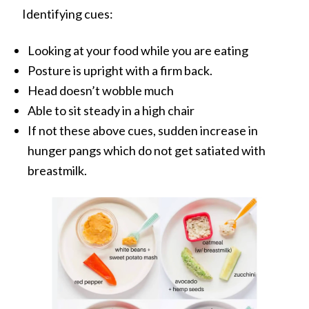
Identifying cues:
Looking at your food while you are eating
Posture is upright with a firm back.
Head doesn’t wobble much
Able to sit steady in a high chair
If not these above cues, sudden increase in
hunger pangs which do not get satiated with
breastmilk.