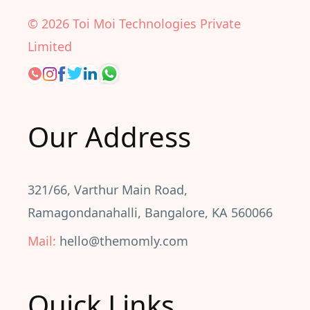
©
2026
Toi Moi Technologies Private
Limited
Our Address
321/66, Varthur Main Road,
Ramagondanahalli, Bangalore, KA 560066
Mail:
hello@themomly.com
Quick Links