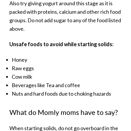
Also try giving yogurt around this stage as it is
packed with proteins, calcium and other rich food
groups. Do not add sugar to any of the food listed
above.
Unsafe foods to avoid while starting solids:
Honey
Raw eggs
Cow milk
Beverages like Tea and coffee
Nuts and hard foods due to choking hazards
What do Momly moms have to say?
When starting solids, do not go overboard in the