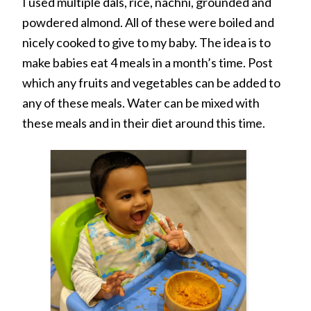
I used multiple dals, rice, nachni, grounded and
powdered almond. All of these were boiled and
nicely cooked to give to my baby. The idea is to
make babies eat 4 meals in a month’s time. Post
which any fruits and vegetables can be added to
any of these meals. Water can be mixed with
these meals and in their diet around this time.