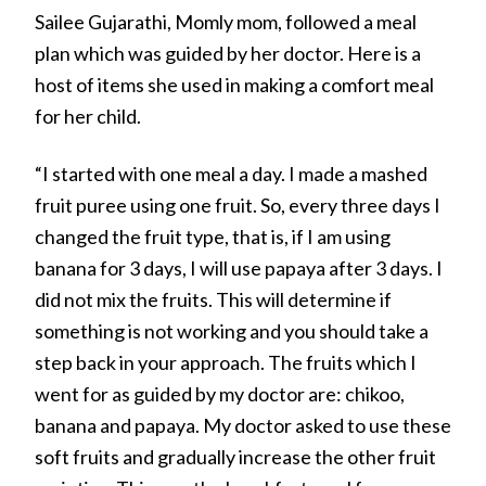
Sailee Gujarathi, Momly mom, followed a meal
plan which was guided by her doctor. Here is a
host of items she used in making a comfort meal
for her child.
“I started with one meal a day. I made a mashed
fruit puree using one fruit. So, every three days I
changed the fruit type, that is, if I am using
banana for 3 days, I will use papaya after 3 days. I
did not mix the fruits. This will determine if
something is not working and you should take a
step back in your approach. The fruits which I
went for as guided by my doctor are: chikoo,
banana and papaya. My doctor asked to use these
soft fruits and gradually increase the other fruit