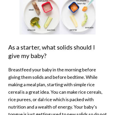
As a starter, what solids should I
give my baby?
Breastfeed your baby in the morning before
giving them solids and before bedtime. While
making a meal plan, starting with simple rice
cereal is a great idea. You can make rice cereals,
rice purees, or dal rice which is packed with
nutrition and a wealth of energy. Your baby’s
tongue is just getting used to new solids so do not