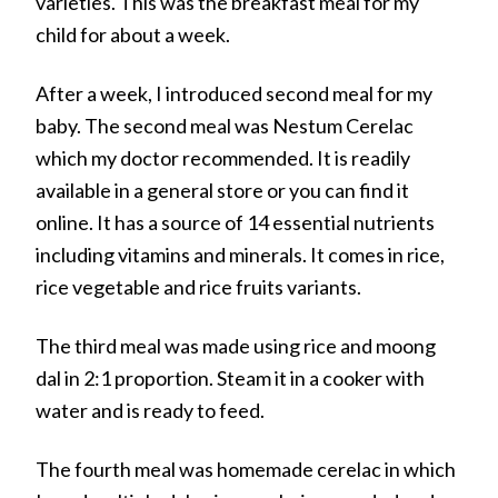
varieties. This was the breakfast meal for my
child for about a week.
After a week, I introduced second meal for my
baby. The second meal was Nestum Cerelac
which my doctor recommended. It is readily
available in a general store or you can find it
online. It has a source of 14 essential nutrients
including vitamins and minerals. It comes in rice,
rice vegetable and rice fruits variants.
The third meal was made using rice and moong
dal in 2:1 proportion. Steam it in a cooker with
water and is ready to feed.
The fourth meal was homemade cerelac in which