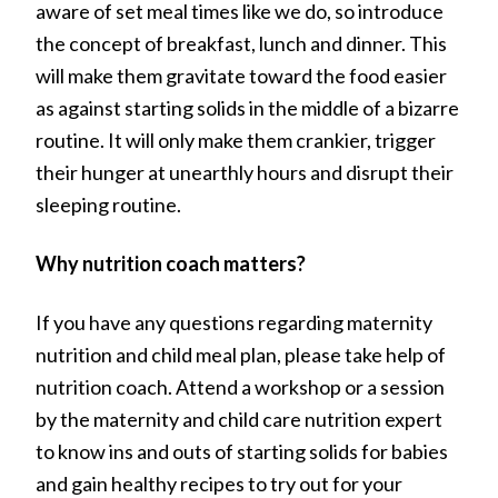
aware of set meal times like we do, so introduce
the concept of breakfast, lunch and dinner. This
will make them gravitate toward the food easier
as against starting solids in the middle of a bizarre
routine. It will only make them crankier, trigger
their hunger at unearthly hours and disrupt their
sleeping routine.
Why nutrition coach matters?
If you have any questions regarding maternity
nutrition and child meal plan, please take help of
nutrition coach. Attend a workshop or a session
by the maternity and child care nutrition expert
to know ins and outs of starting solids for babies
and gain healthy recipes to try out for your