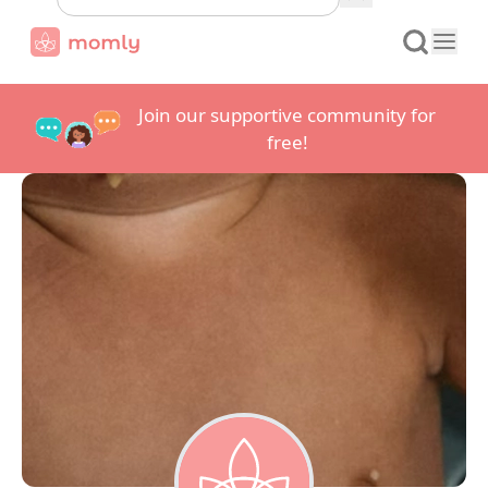
Join our supportive community for
free!