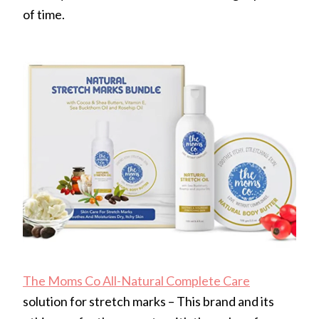
of time.
The Moms Co All-Natural Complete Care
solution for stretch marks – This brand and its