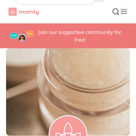
Join our supportive community for
free!