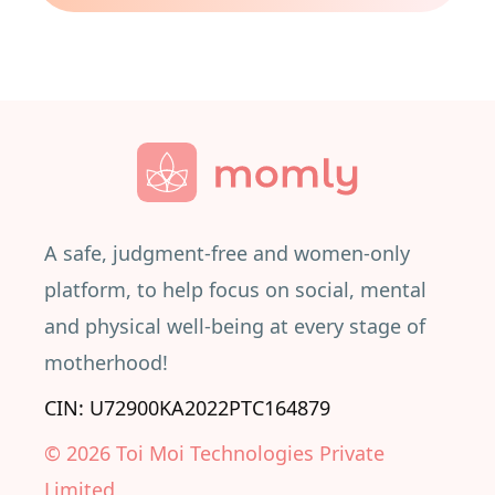
A safe, judgment-free and women-only
platform, to help focus on social, mental
and physical well-being at every stage of
motherhood!
CIN: U72900KA2022PTC164879
©
2026
Toi Moi Technologies Private
Limited