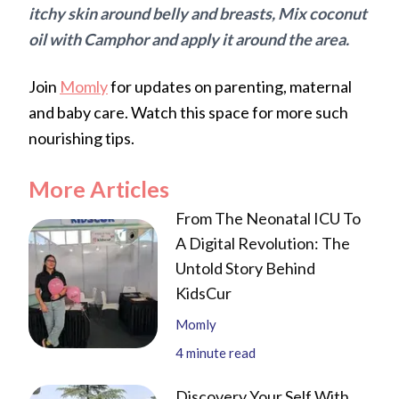
itchy skin around belly and breasts, Mix coconut
oil with Camphor and apply it around the area.
Join
Momly
for updates on parenting, maternal
and baby care. Watch this space for more such
nourishing tips.
More Articles
From The Neonatal ICU To
A Digital Revolution: The
Untold Story Behind
KidsCur
Momly
4
minute read
Discovery Your Self With