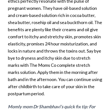
ethics perfectly resonate with the pulse of
pregnant women. They have oil-based solution
and cream-based solution rich in cocoa butter,
shea butter, rosehip oil and sea buckthorn oil. The
benefits are plenty like their creams and oil give
comfort to itchy and stretchy skin, promotes skin
elasticity, promises 24 hour moisturization, and
locks in nature and throws the toxins out. Say bye
bye to dryness and itchy skin due to stretch
marks with The Moms Co complete stretch
marks solution. Apply them in the morning after
bath and in the afternoon. You can continue using
after childbirth to take care of your skin in the
postpartum period.
Momly mom Dr Shambhavi’s quick fix tip: For