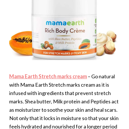
Mama Earth Stretch marks cream
– Go natural
with Mama Earth Stretch marks cream as it is
infused with ingredients that prevent stretch
marks. Shea butter, Milk protein and Peptides act
as moisturizer to soothe your skin and heal scars.
Not only that it locks in moisture so that your skin
feels hydrated and nourished for a longer period