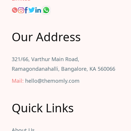
Our Address
321/66, Varthur Main Road,
Ramagondanahalli, Bangalore, KA 560066
Mail:
hello@themomly.com
Quick Links
About Us