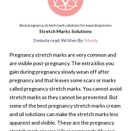
Best pregnancy stretch mark solutions for expecting moms
Stretch Marks Solutions
3
minute read
,
Written By:
Momly
Pregnancy stretch marks are very common and
are visible post-pregnancy. The extra kilos you
gain during pregnancy slowly wean off after
pregnancy and that leaves some scars or marks
called pregnancy stretch marks. You cannot avoid
stretch marks as they cannot be prevented. But
some of the best pregnancy stretch marks cream
and oil solutions can make the stretch marks less
apparent and visible. These are the pregnancy
stretch mark creams/oils recommended by our