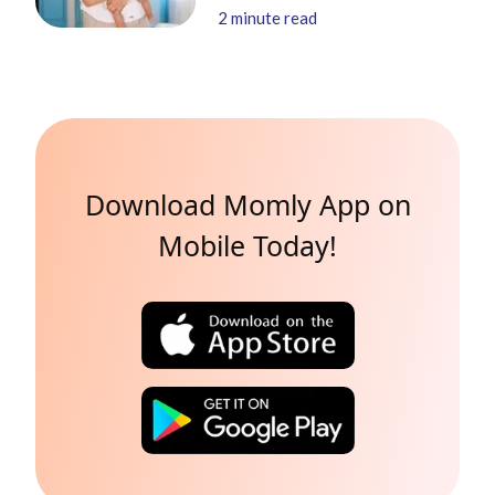
2
minute read
Download Momly App on
Mobile Today!