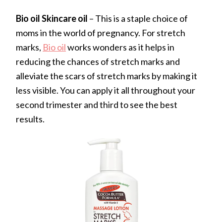
Bio oil Skincare oil
– This is a staple choice of
moms in the world of pregnancy. For stretch
marks,
Bio oil
works wonders as it helps in
reducing the chances of stretch marks and
alleviate the scars of stretch marks by making it
less visible. You can apply it all throughout your
second trimester and third to see the best
results.