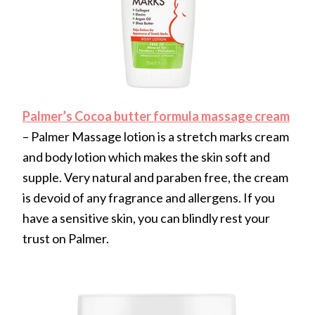
Palmer’s Cocoa butter formula massage cream
– Palmer Massage lotion is a stretch marks cream
and body lotion which makes the skin soft and
supple. Very natural and paraben free, the cream
is devoid of any fragrance and allergens. If you
have a sensitive skin, you can blindly rest your
trust on Palmer.