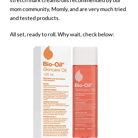
mom community, Momly, and are very much tried
and tested products.
All set, ready to roll. Why wait, check below: