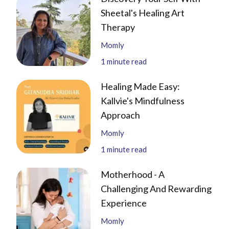
Sheetal's Healing Art
Therapy
Momly
1
minute read
Healing Made Easy:
Kallvie's Mindfulness
Approach
Momly
1
minute read
Motherhood - A
Challenging And Rewarding
Experience
Momly