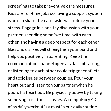
screenings to take preventive care measures.
Kids are full-time jobs so having a support system
who can share the care tasks will reduce your
stress. Engage in a healthy discussion with your
partner, spending some ‘we time’ with each
other, and having a deep respect for each other
likes and dislikes will strengthen your bond and
help you positively in parenting. Keep the
communication channel open as a lack of talking
or listening to each other could trigger conflicts
and toxic issues between couples. Pour your
heart out and listen to your partner when he
pours his heart out. Be physically active by taking
some yoga or fitness classes. A compulsory 40
mins daily workout is a must in our daily routine.