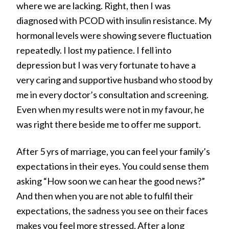
where we are lacking. Right, then I was
diagnosed with PCOD with insulin resistance. My
hormonal levels were showing severe fluctuation
repeatedly. I lost my patience. I fell into
depression but I was very fortunate to have a
very caring and supportive husband who stood by
me in every doctor’s consultation and screening.
Even when my results were not in my favour, he
was right there beside me to offer me support.
After 5 yrs of marriage, you can feel your family’s
expectations in their eyes. You could sense them
asking “How soon we can hear the good news?”
And then when you are not able to fulfil their
expectations, the sadness you see on their faces
makes you feel more stressed. After a long