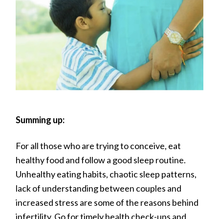
Summing up:
For all those who are trying to conceive, eat
healthy food and follow a good sleep routine.
Unhealthy eating habits, chaotic sleep patterns,
lack of understanding between couples and
increased stress are some of the reasons behind
infertility. Go for timely health check-ups and