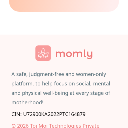
A safe, judgment-free and women-only
platform, to help focus on social, mental
and physical well-being at every stage of
motherhood!
CIN: U72900KA2022PTC164879
©
2026
Toi Moi Technologies Private