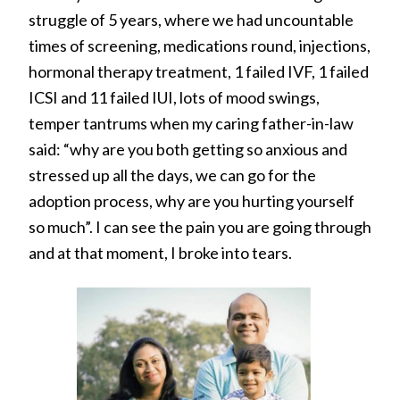
struggle of 5 years, where we had uncountable
times of screening, medications round, injections,
hormonal therapy treatment, 1 failed IVF, 1 failed
ICSI and 11 failed IUI, lots of mood swings,
temper tantrums when my caring father-in-law
said: “why are you both getting so anxious and
stressed up all the days, we can go for the
adoption process, why are you hurting yourself
so much”. I can see the pain you are going through
and at that moment, I broke into tears.