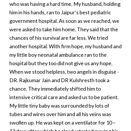
who was having a hard time. My husband, holding
him in his hands, ran to Jaipur’s best pediatric
government hospital. As soon as we reached, we
were asked to take him home. They said that the
chances of his survival are far less. We tried
another hospital. With firm hope, my husband and
my little boy neonatal ambulance ran to the
hospital but they too did not give us any hope.
When we stood helpless, two angels in disguise -
DR. Rajkumar Jain and DR Kulshresth took a
chance. They immediately shifted him to
intensive critical care and asked us to be patient.
My little tiny baby was surrounded by lots of
tubes and wires over him and all his veins was
swollen up. He was kept on a ventilator for 10 –
12 days after which he slowly started moving his