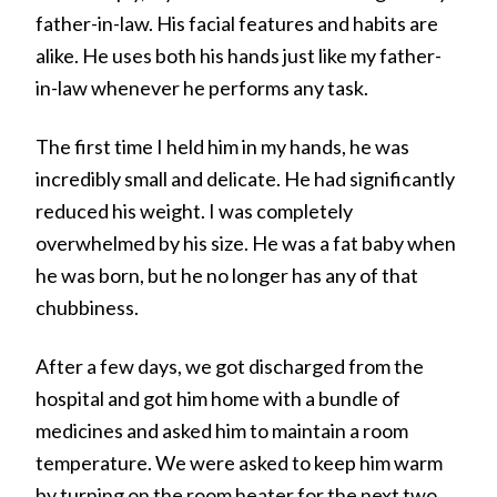
father-in-law. His facial features and habits are
alike. He uses both his hands just like my father-
in-law whenever he performs any task.
The first time I held him in my hands, he was
incredibly small and delicate. He had significantly
reduced his weight. I was completely
overwhelmed by his size. He was a fat baby when
he was born, but he no longer has any of that
chubbiness.
After a few days, we got discharged from the
hospital and got him home with a bundle of
medicines and asked him to maintain a room
temperature. We were asked to keep him warm
by turning on the room heater for the next two