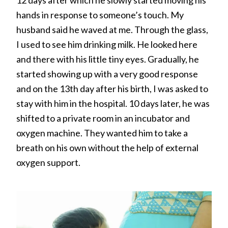
hands in response to someone’s touch. My
husband said he waved at me. Through the glass,
I used to see him drinking milk. He looked here
and there with his little tiny eyes. Gradually, he
started showing up with a very good response
and on the 13th day after his birth, I was asked to
stay with him in the hospital. 10 days later, he was
shifted to a private room in an incubator and
oxygen machine. They wanted him to take a
breath on his own without the help of external
oxygen support.