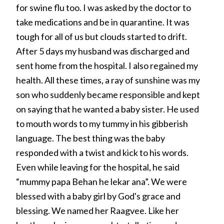
for swine flu too. I was asked by the doctor to
take medications and be in quarantine. It was
tough for all of us but clouds started to drift.
After 5 days my husband was discharged and
sent home from the hospital. I also regained my
health. All these times, a ray of sunshine was my
son who suddenly became responsible and kept
on saying that he wanted a baby sister. He used
to mouth words to my tummy in his gibberish
language. The best thing was the baby
responded with a twist and kick to his words.
Even while leaving for the hospital, he said
“mummy papa Behan he lekar ana”. We were
blessed with a baby girl by God's grace and
blessing. We named her Raagvee. Like her