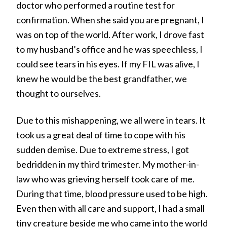
doctor who performed a routine test for
confirmation. When she said you are pregnant, I
was on top of the world. After work, I drove fast
to my husband’s office and he was speechless, I
could see tears in his eyes. If my FIL was alive, I
knew he would be the best grandfather, we
thought to ourselves.
Due to this mishappening, we all were in tears. It
took us a great deal of time to cope with his
sudden demise. Due to extreme stress, I got
bedridden in my third trimester. My mother-in-
law who was grieving herself took care of me.
During that time, blood pressure used to be high.
Even then with all care and support, I had a small
tiny creature beside me who came into the world