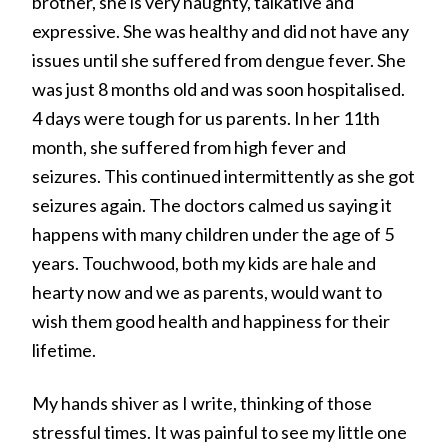
brother, she is very naughty, talkative and
expressive. She was healthy and did not have any
issues until she suffered from dengue fever. She
was just 8 months old and was soon hospitalised.
4 days were tough for us parents. In her 11th
month, she suffered from high fever and
seizures. This continued intermittently as she got
seizures again. The doctors calmed us saying it
happens with many children under the age of 5
years. Touchwood, both my kids are hale and
hearty now and we as parents, would want to
wish them good health and happiness for their
lifetime.
My hands shiver as I write, thinking of those
stressful times. It was painful to see my little one