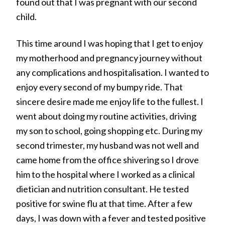
found out that I was pregnant with our second
child.
This time around I was hoping that I get to enjoy
my motherhood and pregnancy journey without
any complications and hospitalisation. I wanted to
enjoy every second of my bumpy ride. That
sincere desire made me enjoy life to the fullest. I
went about doing my routine activities, driving
my son to school, going shopping etc. During my
second trimester, my husband was not well and
came home from the office shivering so I drove
him to the hospital where I worked as a clinical
dietician and nutrition consultant. He tested
positive for swine flu at that time. After a few
days, I was down with a fever and tested positive