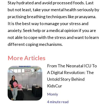
Stay hydrated and avoid processed foods. Last
but not least, take your mental health seriously by
practising breathing techniques like pranayama.
It is the best way to manage your stress and
anxiety. Seek help or a medical opinion if you are
not able to cope with the stress and want to learn
different coping mechanisms.
More Articles
From The Neonatal ICU To
A Digital Revolution: The
Untold Story Behind
KidsCur
Momly
4
minute read