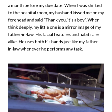
a month before my due date. When I was shifted
to the hospital room, my husband kissed me on my
forehead and said “Thank you, it’s a boy”. When I
think deeply, my little one is a mirror image of my
father-in-law. His facial features and habits are
alike. He uses both his hands just like my father-
in-law whenever he performs any task.