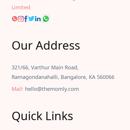
Limited
Our Address
321/66, Varthur Main Road,
Ramagondanahalli, Bangalore, KA 560066
Mail:
hello@themomly.com
Quick Links