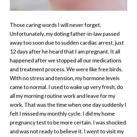
Those caring words I will never forget.
Unfortunately, my doting father-in-law passed
away too soon due to sudden cardiac arrest, just
12 days after he heard that I am pregnant. It all
happened after we stopped all our medications
and treatment process. We were like free birds.
With no stress and tension, my hormone levels
came to normal. I used to wake up very fresh, do
all my morning routine work and leave for my
work. That was the time when one day suddenly I
felt I missed my monthly cycle. I did my home
pregnancy test to be more certain. I was shocked
and was not ready to believe it. I went to visit my