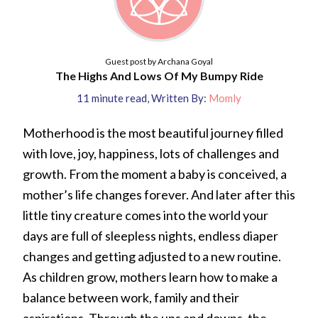
Guest post by Archana Goyal
The Highs And Lows Of My Bumpy Ride
11
minute read
,
Written By:
Momly
Motherhood is the most beautiful journey filled
with love, joy, happiness, lots of challenges and
growth. From the moment a baby is conceived, a
mother’s life changes forever. And later after this
little tiny creature comes into the world your
days are full of sleepless nights, endless diaper
changes and getting adjusted to a new routine.
As children grow, mothers learn how to make a
balance between work, family and their
aspirations. Through the ups and downs, the