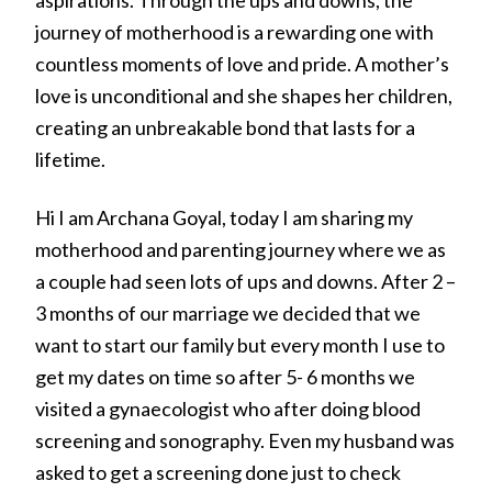
journey of motherhood is a rewarding one with
countless moments of love and pride. A mother’s
love is unconditional and she shapes her children,
creating an unbreakable bond that lasts for a
lifetime.
Hi I am Archana Goyal, today I am sharing my
motherhood and parenting journey where we as
a couple had seen lots of ups and downs. After 2 –
3 months of our marriage we decided that we
want to start our family but every month I use to
get my dates on time so after 5- 6 months we
visited a gynaecologist who after doing blood
screening and sonography. Even my husband was
asked to get a screening done just to check