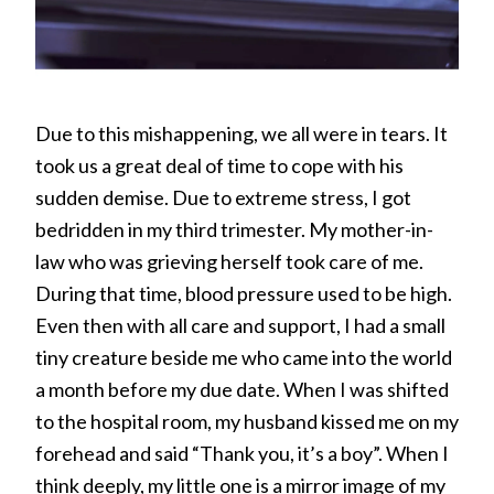
Due to this mishappening, we all were in tears. It
took us a great deal of time to cope with his
sudden demise. Due to extreme stress, I got
bedridden in my third trimester. My mother-in-
law who was grieving herself took care of me.
During that time, blood pressure used to be high.
Even then with all care and support, I had a small
tiny creature beside me who came into the world
a month before my due date. When I was shifted
to the hospital room, my husband kissed me on my
forehead and said “Thank you, it’s a boy”. When I
think deeply, my little one is a mirror image of my