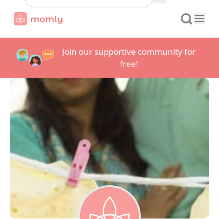
Join our supportive community for
free!