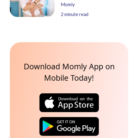
Momly
2
minute read
Download Momly App on
Mobile Today!