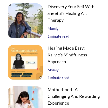
Discovery Your Self With
Sheetal's Healing Art
Therapy
Momly
1
minute read
Healing Made Easy:
Kallvie's Mindfulness
Approach
Momly
1
minute read
Motherhood - A
Challenging And Rewarding
Experience