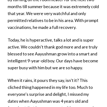
months till summer because it was extremely cold
that year. We were very watchful and only
permitted relatives to be in his area. With prompt
vaccinations, he made a full recovery.
Today, he is hyperactive, talks a lot and is super
active. We couldn’t thank god more and are truly
blessed to see Aayushman grow into a smart and
intelligent 9-year-old boy. Our days have become
super busy with him but we are so happy.
When it rains, it pours they say, isn’t it? This
cliched thing happened in my life too. Much to
everyone’s surprise and delight, I missed my
dates when Aayushman was 4 years old and