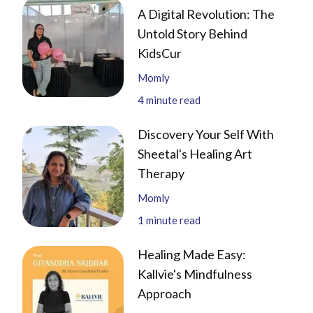
A Digital Revolution: The
Untold Story Behind
KidsCur
Momly
4
minute read
Discovery Your Self With
Sheetal's Healing Art
Therapy
Momly
1
minute read
Healing Made Easy:
Kallvie's Mindfulness
Approach