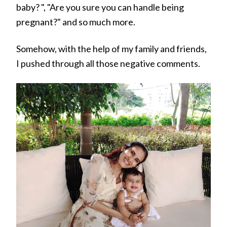
baby? ", "Are you sure you can handle being
pregnant?" and so much more.
Somehow, with the help of my family and friends,
I pushed through all those negative comments.