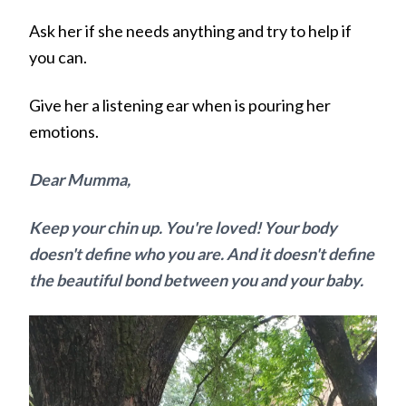
Ask her if she needs anything and try to help if
you can.
Give her a listening ear when is pouring her
emotions.
Dear Mumma,
Keep your chin up. You're loved! Your body
doesn't define who you are. And it doesn't define
the beautiful bond between you and your baby.