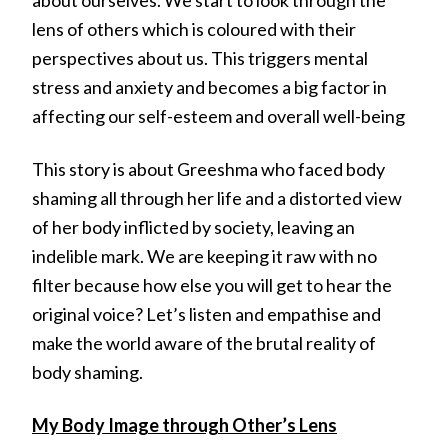
lens of others which is coloured with their
perspectives about us. This triggers mental
stress and anxiety and becomes a big factor in
affecting our self-esteem and overall well-being
This story is about Greeshma who faced body
shaming all through her life and a distorted view
of her body inflicted by society, leaving an
indelible mark. We are keeping it raw with no
filter because how else you will get to hear the
original voice? Let’s listen and empathise and
make the world aware of the brutal reality of
body shaming.
My Body Image through Other’s Lens