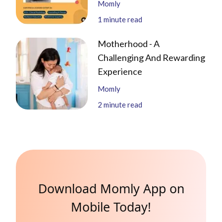
Momly
1
minute read
Motherhood - A
Challenging And Rewarding
Experience
Momly
2
minute read
Download Momly App on
Mobile Today!