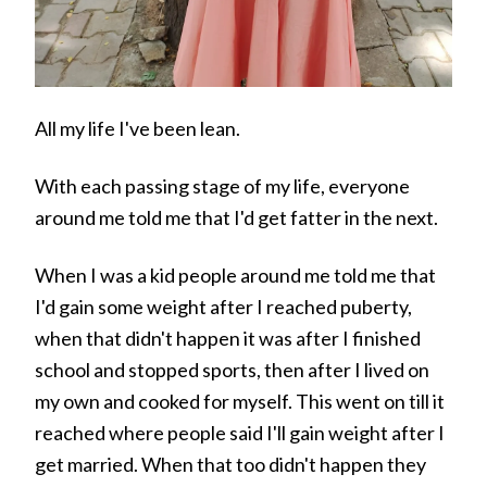
All my life I've been lean.
With each passing stage of my life, everyone
around me told me that I'd get fatter in the next.
When I was a kid people around me told me that
I'd gain some weight after I reached puberty,
when that didn't happen it was after I finished
school and stopped sports, then after I lived on
my own and cooked for myself. This went on till it
reached where people said I'll gain weight after I
get married. When that too didn't happen they