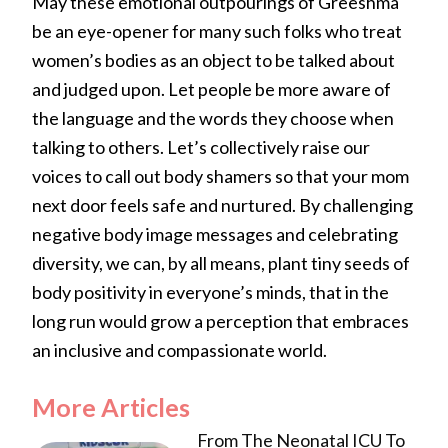
May these emotional outpourings of Greeshma
be an eye-opener for many such folks who treat
women’s bodies as an object to be talked about
and judged upon. Let people be more aware of
the language and the words they choose when
talking to others. Let’s collectively raise our
voices to call out body shamers so that your mom
next door feels safe and nurtured. By challenging
negative body image messages and celebrating
diversity, we can, by all means, plant tiny seeds of
body positivity in everyone’s minds, that in the
long run would grow a perception that embraces
an inclusive and compassionate world.
More Articles
From The Neonatal ICU To