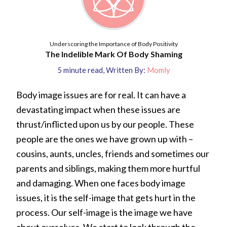
Underscoring the Importance of Body Positivity
The Indelible Mark Of Body Shaming
5
minute read
,
Written By:
Momly
Body image issues are for real. It can have a
devastating impact when these issues are
thrust/inflicted upon us by our people. These
people are the ones we have grown up with –
cousins, aunts, uncles, friends and sometimes our
parents and siblings, making them more hurtful
and damaging. When one faces body image
issues, it is the self-image that gets hurt in the
process. Our self-image is the image we have
about ourselves. We start to look through the