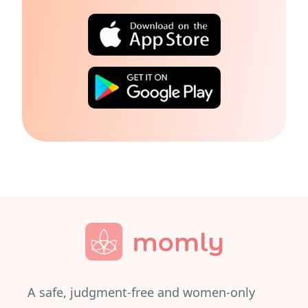
A safe, judgment-free and women-only