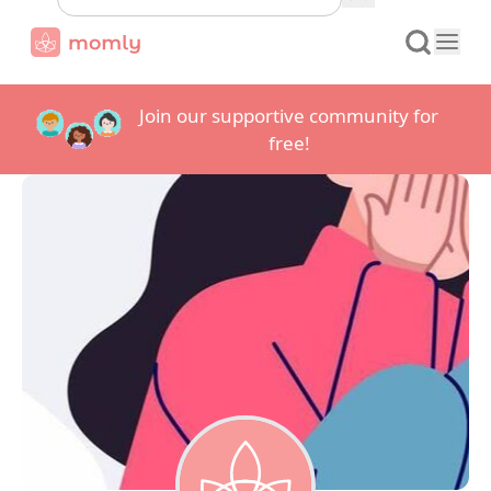
Join our supportive community for
free!