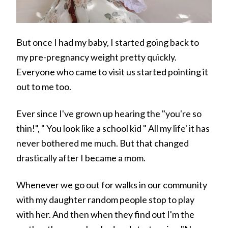
But once I had my baby, I started going back to
my pre-pregnancy weight pretty quickly.
Everyone who came to visit us started pointing it
out to me too.
Ever since I've grown up hearing the "you're so
thin!", " You look like a school kid " All my life' it has
never bothered me much. But that changed
drastically after I became a mom.
Whenever we go out for walks in our community
with my daughter random people stop to play
with her. And then when they find out I'm the