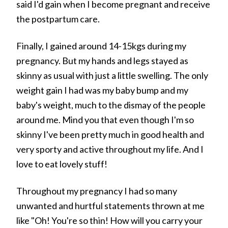
said I'd gain when I become pregnant and receive
the postpartum care.
Finally, I gained around 14-15kgs during my
pregnancy. But my hands and legs stayed as
skinny as usual with just a little swelling. The only
weight gain I had was my baby bump and my
baby's weight, much to the dismay of the people
around me. Mind you that even though I'm so
skinny I've been pretty much in good health and
very sporty and active throughout my life. And I
love to eat lovely stuff!
Throughout my pregnancy I had so many
unwanted and hurtful statements thrown at me
like "Oh! You're so thin! How will you carry your