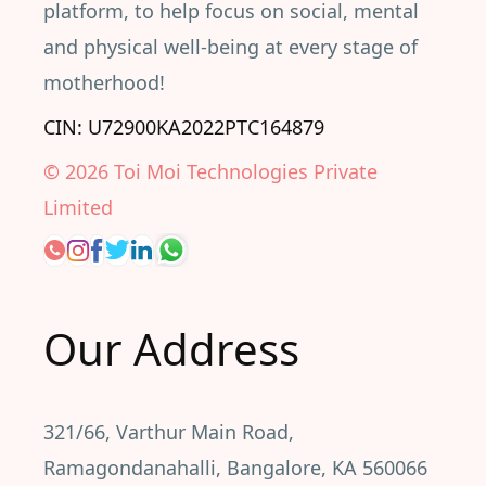
platform, to help focus on social, mental
and physical well-being at every stage of
motherhood!
CIN: U72900KA2022PTC164879
©
2026
Toi Moi Technologies Private
Limited
Our Address
321/66, Varthur Main Road,
Ramagondanahalli, Bangalore, KA 560066