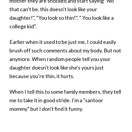
mother they are shocked and start saying "No
that can't be, this doesn't look like your
daughter!", "You look so thin!", " You look like a
college kid".
Earlier when it used to be just me, I could easily
brush off such comments about my body. But not
anymore. When random people tell you your
daughter doesn't look like she's yours just
because you're thin, it hurts.
When I tell this to some family members, they tell
me to take it in good stride. I'm a "santoor
mommy" but I don't find it funny.