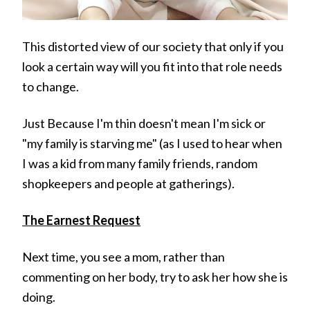
This distorted view of our society that only if you
look a certain way will you fit into that role needs
to change.
Just Because I'm thin doesn't mean I'm sick or
"my family is starving me" (as I used to hear when
I was a kid from many family friends, random
shopkeepers and people at gatherings).
The Earnest Request
Next time, you see a mom, rather than
commenting on her body, try to ask her how she is
doing.