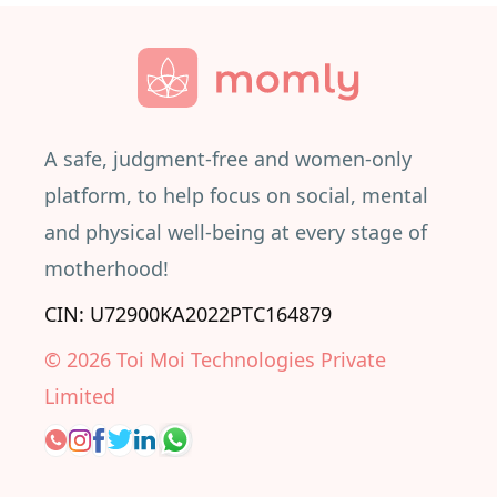
A safe, judgment-free and women-only
platform, to help focus on social, mental
and physical well-being at every stage of
motherhood!
CIN: U72900KA2022PTC164879
©
2026
Toi Moi Technologies Private
Limited