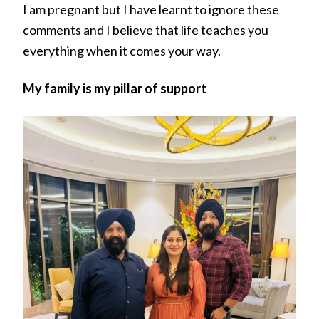
I am pregnant but I have learnt to ignore these
comments and I believe that life teaches you
everything when it comes your way.
My family is my pillar of support