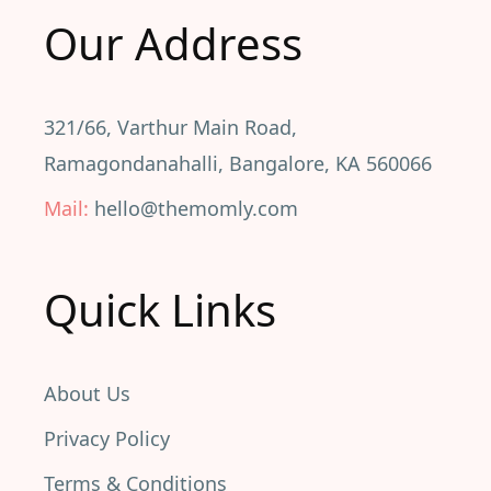
Our Address
321/66, Varthur Main Road,
Ramagondanahalli, Bangalore, KA 560066
Mail:
hello@themomly.com
Quick Links
About Us
Privacy Policy
Terms & Conditions