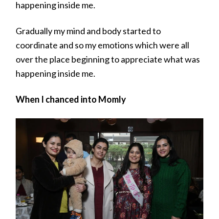
happening inside me.
Gradually my mind and body started to
coordinate and so my emotions which were all
over the place beginning to appreciate what was
happening inside me.
When I chanced into Momly