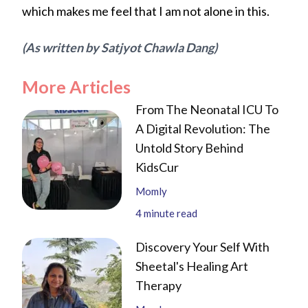
which makes me feel that I am not alone in this.
(As written by Satjyot Chawla Dang)
More Articles
From The Neonatal ICU To
A Digital Revolution: The
Untold Story Behind
KidsCur
Momly
4
minute read
Discovery Your Self With
Sheetal's Healing Art
Therapy