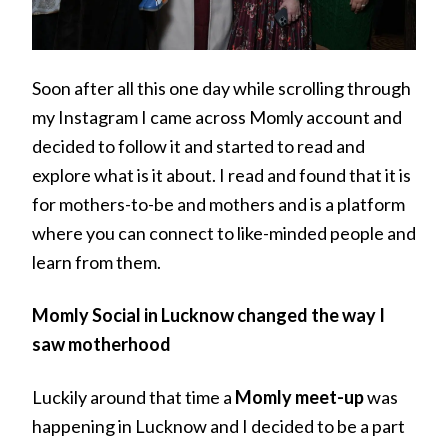
Soon after all this one day while scrolling through
my Instagram I came across Momly account and
decided to follow it and started to read and
explore what is it about. I read and found that it is
for mothers-to-be and mothers and is a platform
where you can connect to like-minded people and
learn from them.
Momly Social in Lucknow changed the way I
saw motherhood
Luckily around that time a
Momly meet-up
was
happening in Lucknow and I decided to be a part