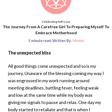
Celebrating Self-Love
The Journey From A Carefree Girl To Preparing Myself To
Embrace Motherhood
5
minute read
,
Written By:
Momly
The unexpected bliss
All good things come unexpected and so is my
journey. Unaware of the blessing coming my way I
was engrossed in my work running around
meeting deadlines, battling fever, feeling weak
and low at the same time while my body was
giving me signals to pause and relax. One day my
body started to retaliate and that is when I