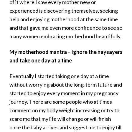
of it where I saw every mother new or
experienced is discovering themselves, seeking
help and enjoying motherhood at the same time
and that gave me even more confidence to see so
many women embracing motherhood beautifully.
My motherhood mantra – Ignore the naysayers
and take one day at a time
Eventually I started taking one day at a time
without worrying about the long-term future and
started to enjoy every moment in my pregnancy
journey. There are some people who at times
comment on my body weight increasing or try to
scare me that my life will change or will finish
once the baby arrives and suggest me to enjoy till