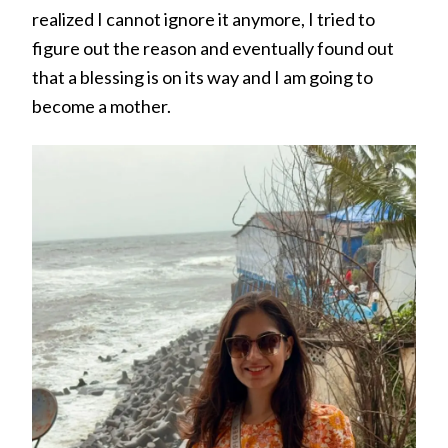
realized I cannot ignore it anymore, I tried to
figure out the reason and eventually found out
that a blessing is on its way and I am going to
become a mother.