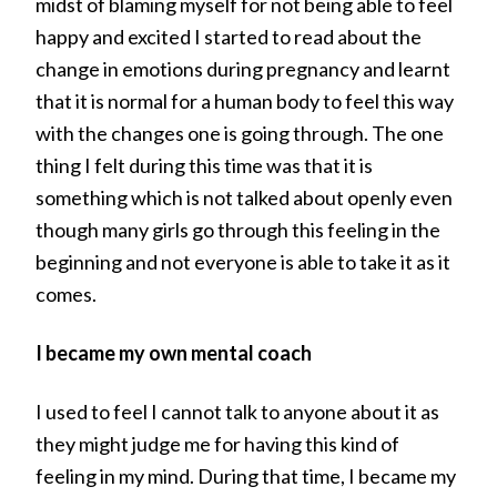
midst of blaming myself for not being able to feel
happy and excited I started to read about the
change in emotions during pregnancy and learnt
that it is normal for a human body to feel this way
with the changes one is going through. The one
thing I felt during this time was that it is
something which is not talked about openly even
though many girls go through this feeling in the
beginning and not everyone is able to take it as it
comes.
I became my own mental coach
I used to feel I cannot talk to anyone about it as
they might judge me for having this kind of
feeling in my mind. During that time, I became my