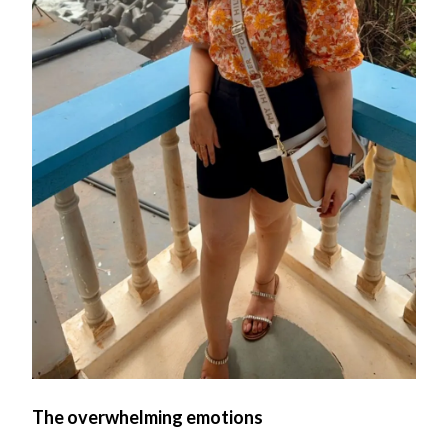
The overwhelming emotions