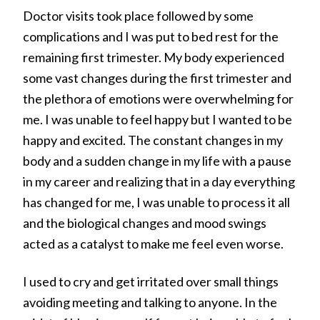
Doctor visits took place followed by some
complications and I was put to bed rest for the
remaining first trimester. My body experienced
some vast changes during the first trimester and
the plethora of emotions were overwhelming for
me. I was unable to feel happy but I wanted to be
happy and excited. The constant changes in my
body and a sudden change in my life with a pause
in my career and realizing that in a day everything
has changed for me, I was unable to process it all
and the biological changes and mood swings
acted as a catalyst to make me feel even worse.
I used to cry and get irritated over small things
avoiding meeting and talking to anyone. In the