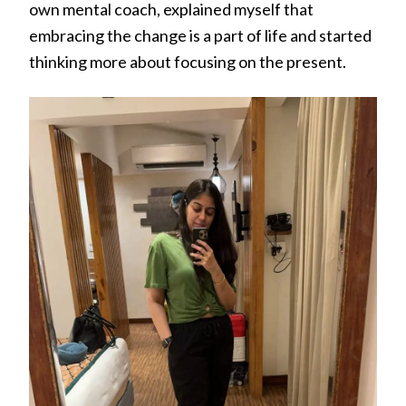
own mental coach, explained myself that
embracing the change is a part of life and started
thinking more about focusing on the present.