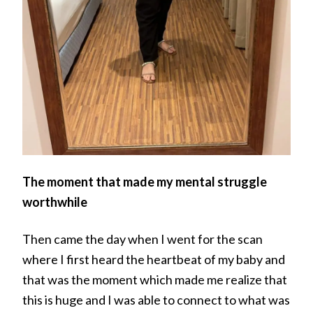
The moment that made my mental struggle
worthwhile
Then came the day when I went for the scan
where I first heard the heartbeat of my baby and
that was the moment which made me realize that
this is huge and I was able to connect to what was