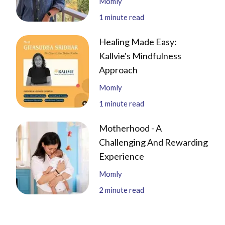
Momly
1
minute read
Healing Made Easy:
Kallvie's Mindfulness
Approach
Momly
1
minute read
Motherhood - A
Challenging And Rewarding
Experience
Momly
2
minute read