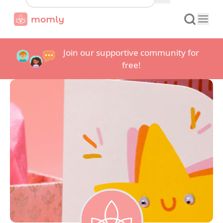
Join our supportive community for
free!