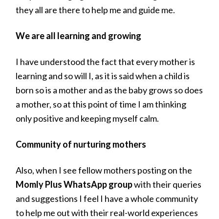
they all are there to help me and guide me.
We are all learning and growing
I have understood the fact that every mother is
learning and so will I, as it is said when a child is
born so is a mother and as the baby grows so does
a mother, so at this point of time I am thinking
only positive and keeping myself calm.
Community of nurturing mothers
Also, when I see fellow mothers posting on the
Momly Plus WhatsApp group
with their queries
and suggestions I feel I have a whole community
to help me out with their real-world experiences