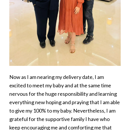
Now as I am nearing my delivery date, I am
excited to meet my baby and at the same time
nervous for the huge responsibility and learning
everything new hoping and praying that I am able
to give my 100% to my baby. Nevertheless, I am
grateful for the supportive family I have who
keep encouraging me and comforting me that