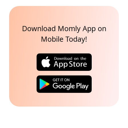
Download Momly App on
Mobile Today!